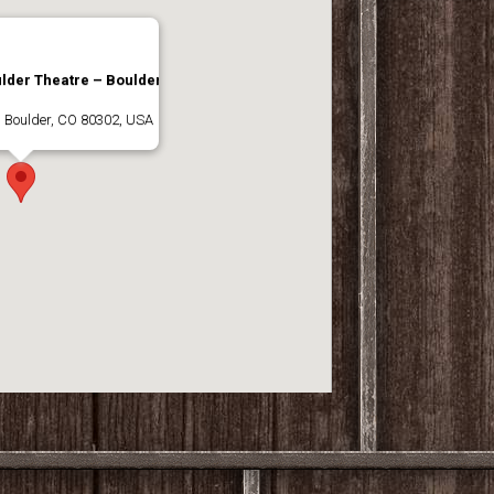
lder Theatre – Boulder,
, Boulder, CO 80302, USA