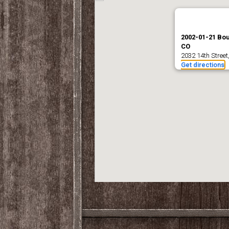
2002-01-21 Bou
CO
2032 14th Street
Get directions