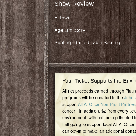
Show Review
E Town
Age Limit: 21+
Seating: Limited Table Seating
Your Ticket Supports the Envi
All net proceeds earned through Plat
programs will be donated to the
Johns
support
All At Once Non-Profit Partner
concert. In addition, $2 from every tick
environment, with half being directed t
half going to support local All At Once
can opt-in to make an additional dona