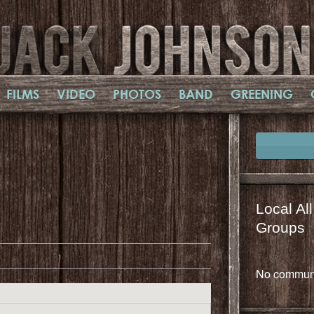
FILMS
VIDEO
PHOTOS
BAND
GREENING
Local Al
il
mail
Groups
No communi