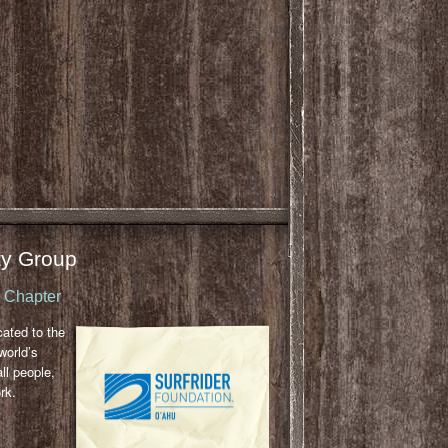
y Group
u Chapter
cated to the
world’s
ll people,
rk.