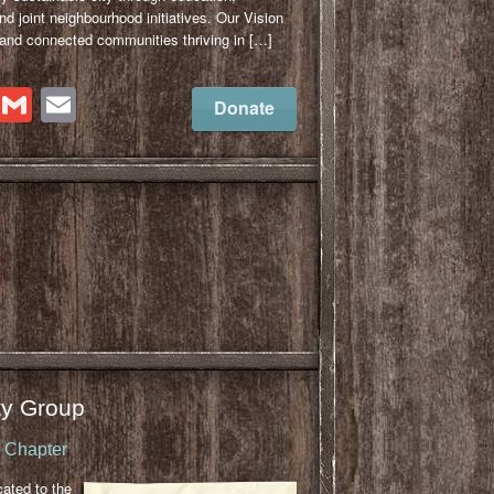
 joint neighbourhood initiatives. Our Vision
 and connected communities thriving in […]
cebook
Twitter
Gmail
Email
Donate
y Group
u Chapter
cated to the