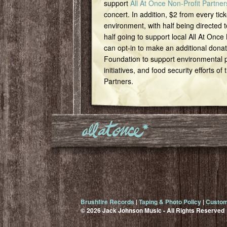
support
All At Once Non-Profit Partner
concert. In addition, $2 from every tick
environment, with half being directed t
half going to support local All At Once
can opt-in to make an additional dona
Foundation to support environmental pr
initiatives, and food security efforts of
Partners.
Brushfire Records
|
Taping & Photo Policy
|
Custom
© 2026 Jack Johnson Music - All Rights Reserved