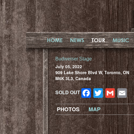
HOME
NEWS
TOUR
MUSIC
Budweiser Stage
July 05, 2022
909 Lake Shore Blvd W, Toronto, ON
M6K 3L3, Canada
Facebook
Twitter
Gma
E
SOLD OUT
PHOTOS
MAP