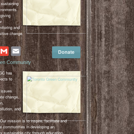
 sustaining
vironments.
giving
or
nitoring and
sitive change.
cebook
Twitter
Gmail
Email
Donate
een Community
TGC has
ects to
 issues
ate change,
n,
llution, and
r mission is to inspire, facilitate and
se communities in developing an
y sustainable city through education,