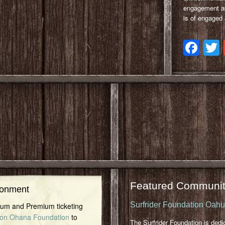
engagement and
is of engaged
Fa
Featured Communit
ronment
Surfrider Foundation Oah
inum and Premium ticketing
on Ohana Foundation
to
The Surfrider Foundation is dedi