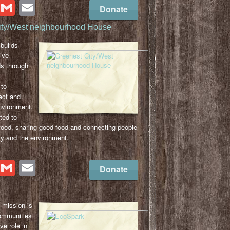
cebook
Twitter
Gmail
Email
Donate
ity/West neighbourhood House
builds
ive
s through
to
ect and
nvironment.
ted to
food, sharing good food and connecting people
y and the environment.
cebook
Twitter
Gmail
Email
Donate
mission is
ommunities
ve role in