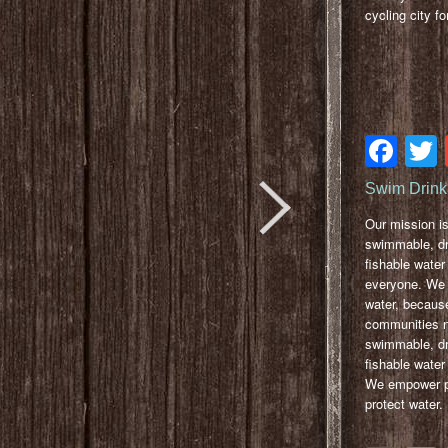
cycling city for
Fa
Swim Drink
Our mission i
swimmable, dr
fishable water 
everyone. We 
water, because
communities 
swimmable, dr
fishable water 
We empower pe
protect water.