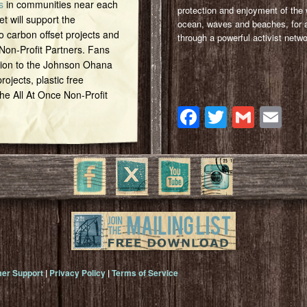
s
in communities near each
protection and enjoyment of the 
et will support the
ocean, waves and beaches, for a
o carbon offset projects and
through a powerful activist netwo
 Non-Profit Partners. Fans
tion to the Johnson Ohana
ojects, plastic free
 the All At Once Non-Profit
Facebook
Twitter
Gmai
Em
er Support
|
Privacy Policy
|
Terms of Service