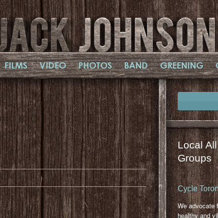
FILMS
VIDEO
PHOTOS
BAND
GREENING
Local Al
il
mail
Groups
Cycle Toron
We advocate f
healthy and vi