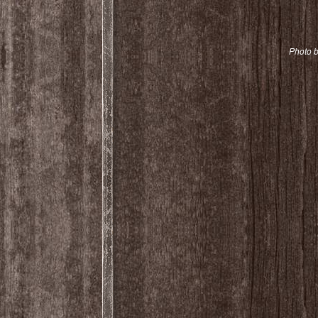
Photo b