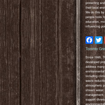
protecting and
their local en
We do this by 
people tools f
education, mo
influencing po
Fa
Toronto Gr
Since 1995, 
developed proj
address many
environmental
including clim
waste reductio
atmospheric po
stream water
management. Ou
support diver
environmentall