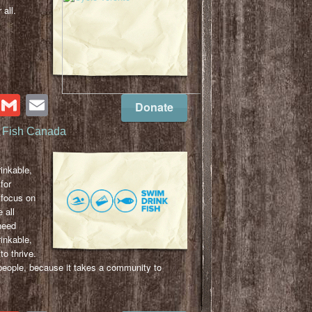
 all.
cebook
Twitter
Gmail
Email
Donate
 Fish Canada
s
inkable,
for
focus on
 all
need
inkable,
to thrive.
ople, because it takes a community to