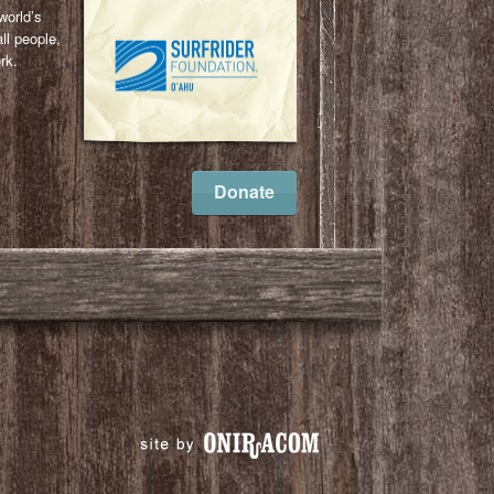
world’s
ll people,
rk.
l
ail
Donate