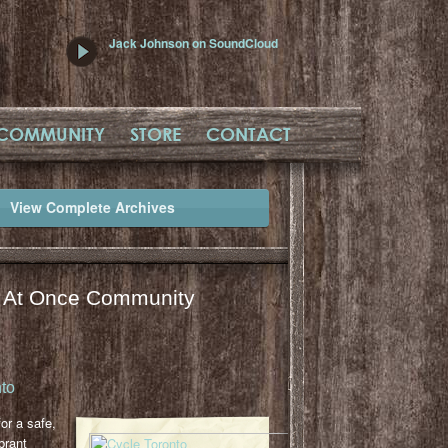
Jack Johnson on SoundCloud
COMMUNITY
STORE
CONTACT
View Complete Archives
l At Once Community
to
or a safe,
brant