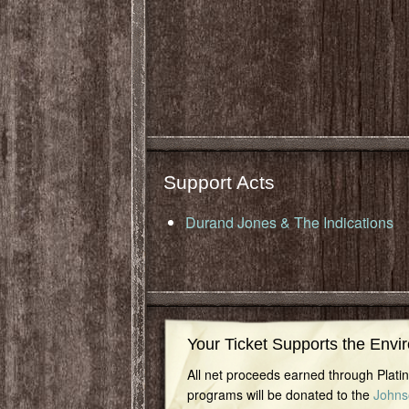
Support Acts
Durand Jones & The Indications
Your Ticket Supports the Envi
All net proceeds earned through Plat
programs will be donated to the
Johns