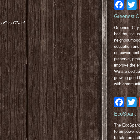
Fa
Greenest C
y Kizzy O'Neal
Greenest City 
healthy, inclus
neighbourhood
education and
empowerment 
preserve, prot
improve the e
We are dedica
growing good 
with communit
Fa
EcoSpark
The EcoSpark 
to empower c
to take an acti