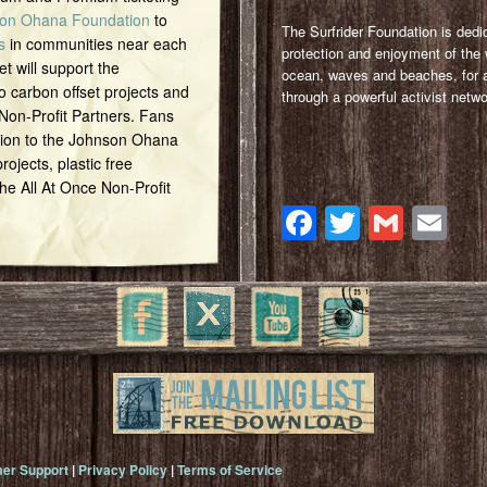
on Ohana Foundation
to
The Surfrider Foundation is dedi
s
in communities near each
protection and enjoyment of the 
et will support the
ocean, waves and beaches, for a
o carbon offset projects and
through a powerful activist netwo
 Non-Profit Partners. Fans
tion to the Johnson Ohana
ojects, plastic free
 the All At Once Non-Profit
Facebook
Twitter
Gmai
Em
er Support
|
Privacy Policy
|
Terms of Service