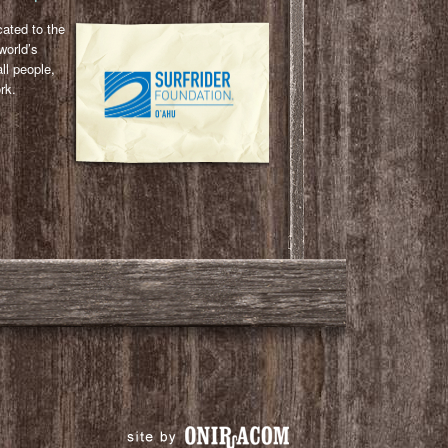
cated to the
world’s
ll people,
rk.
l
ail