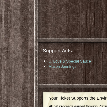
Support Acts
G. Love & Special Sauce
Mason Jennings
Your Ticket Supports the Envi
All net proceeds earned through Plat