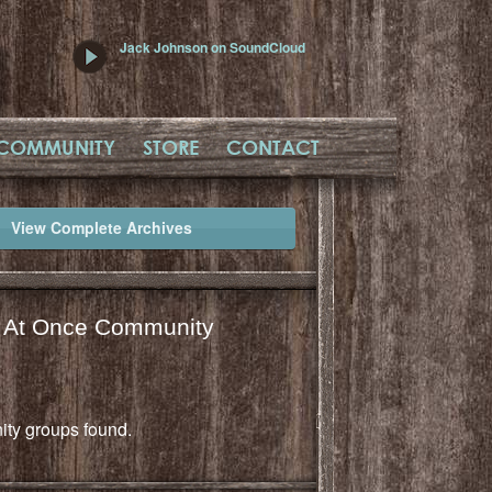
Jack Johnson on SoundCloud
COMMUNITY
STORE
CONTACT
View Complete Archives
l At Once Community
ty groups found.