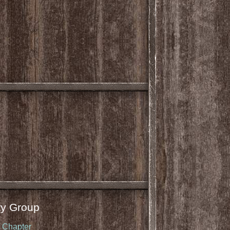
y Group
u Chapter