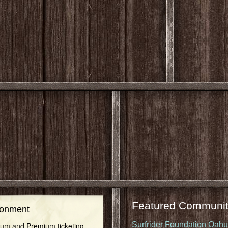
Featured Communit
ronment
Surfrider Foundation Oah
inum and Premium ticketing