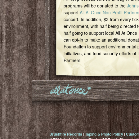
programs will be donated to the
Johns
support
All At Once Non-Profit Partner
concert. In addition, $2 from every tick
environment, with half being directed t
half going to support local All At Once
can opt-in to make an additional dona
Foundation to support environmental pr
initiatives, and food security efforts of
Partners.
Brushfire Records
|
Taping & Photo Policy
|
Custom