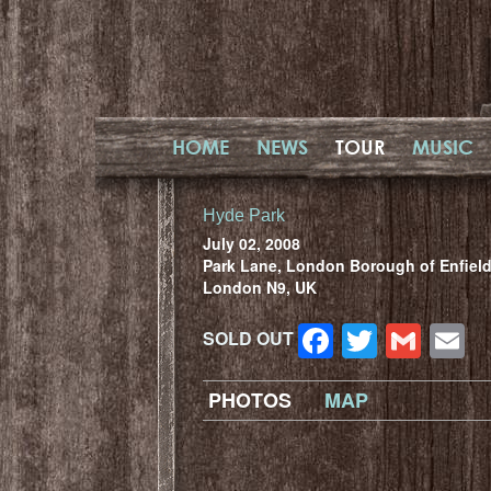
HOME
NEWS
TOUR
MUSIC
Hyde Park
July 02, 2008
Park Lane, London Borough of Enfield
London N9, UK
Facebook
Twitter
Gma
E
SOLD OUT
PHOTOS
MAP