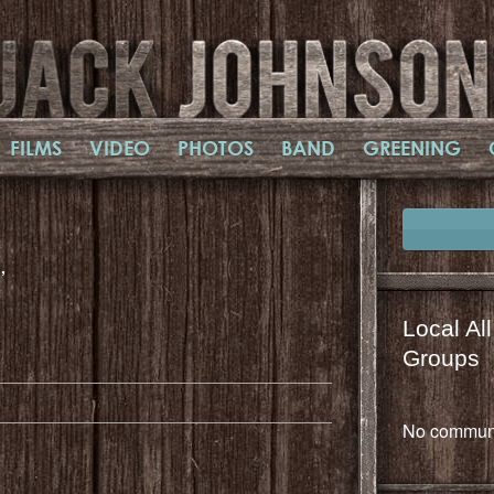
FILMS
VIDEO
PHOTOS
BAND
GREENING
,
Local Al
il
mail
Groups
No communi