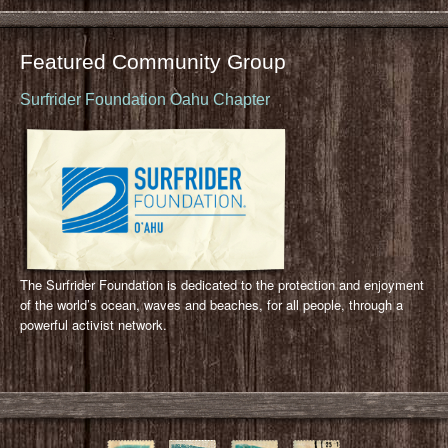
Featured Community Group
Surfrider Foundation Oahu Chapter
The Surfrider Foundation is dedicated to the protection and enjoyment
of the world’s ocean, waves and beaches, for all people, through a
powerful activist network.