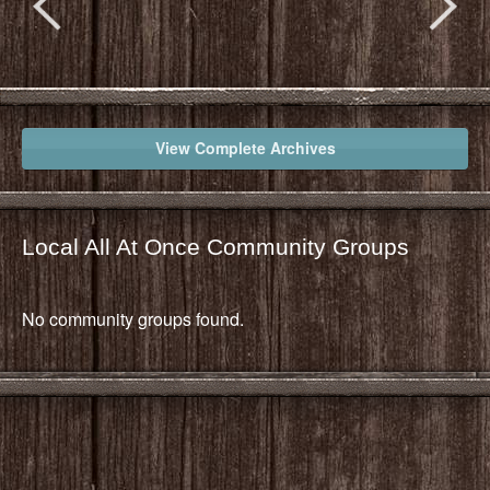
View Complete Archives
Local All At Once Community Groups
No community groups found.