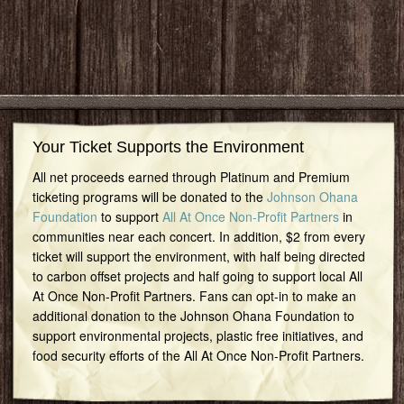
Your Ticket Supports the Environment
All net proceeds earned through Platinum and Premium
ticketing programs will be donated to the
Johnson Ohana
Foundation
to support
All At Once Non-Profit Partners
in
communities near each concert. In addition, $2 from every
ticket will support the environment, with half being directed
to carbon offset projects and half going to support local All
At Once Non-Profit Partners. Fans can opt-in to make an
additional donation to the Johnson Ohana Foundation to
support environmental projects, plastic free initiatives, and
food security efforts of the All At Once Non-Profit Partners.