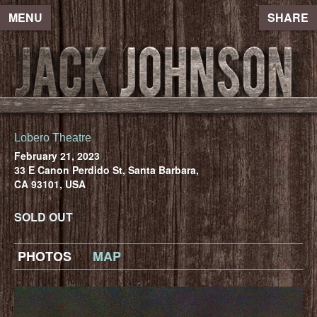
MENU
SHARE
Lobero Theatre
February 21, 2023
33 E Canon Perdido St, Santa Barbara,
CA 93101, USA
SOLD OUT
PHOTOS
MAP