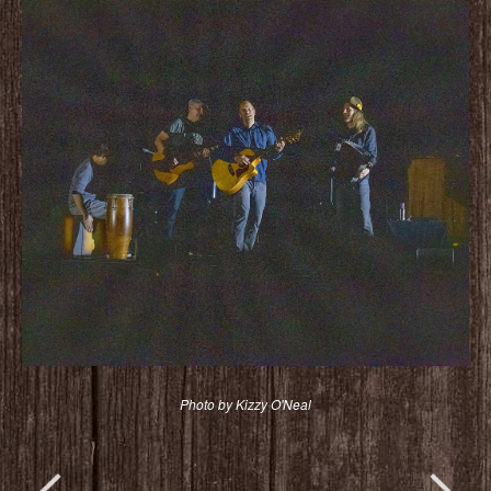
Photo by Kizzy O'Neal