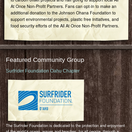
At Once Non-Profit Partners. Fans can opt-in to make an
additional donation to the Johnson Ohana Foundation to
support environmental projects, plastic free initiatives, and
food security efforts of the All At Once Non-Profit Partners.
Featured Community Group
Surfrider Foundation Oahu Chapter
The Surfrider Foundation is dedicated to the protection and enjoyment
of the world’s ocean, waves and beaches, for all people, through a