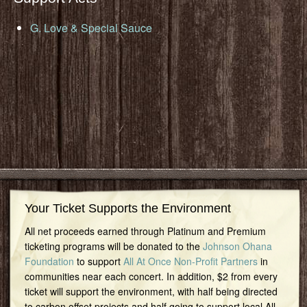
G. Love & Special Sauce
Your Ticket Supports the Environment
All net proceeds earned through Platinum and Premium
ticketing programs will be donated to the
Johnson Ohana
Foundation
to support
All At Once Non-Profit Partners
in
communities near each concert. In addition, $2 from every
ticket will support the environment, with half being directed
to carbon offset projects and half going to support local All