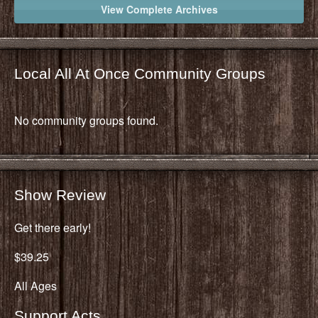
View Complete Archives
Local All At Once Community Groups
No community groups found.
Show Review
Get there early!
$39.25
All Ages
Support Acts