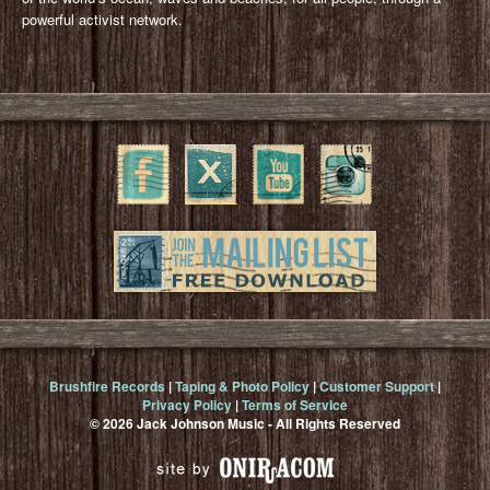
powerful activist network.
Brushfire Records
|
Taping & Photo Policy
|
Customer Support
|
Privacy Policy
|
Terms of Service
© 2026 Jack Johnson Music - All Rights Reserved