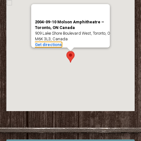
2004-09-10 Molson Amphitheatre –
Toronto, ON Canada
909 Lake Shore Boulevard West, Toronto, ON
M6K 3L3, Canada
Get directions