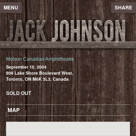
MENU
SHARE
Molson Canadian Amphitheatre
September 10, 2004
909 Lake Shore Boulevard West,
Toronto, ON M6K 3L3, Canada
SOLD OUT
MAP