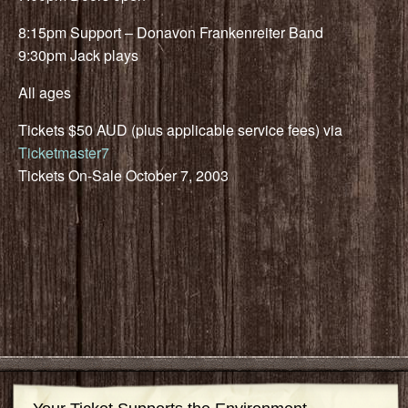
8:15pm Support – Donavon Frankenreiter Band
9:30pm Jack plays
All ages
Tickets $50 AUD (plus applicable service fees) via
Ticketmaster7
Tickets On-Sale October 7, 2003