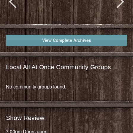
View Complete Archives
Local All At Once Community Groups
No community groups found.
Show Review
7:00pm Doors open