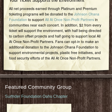
Your Ticket Supports the Environment
All net proceeds earned through Platinum and Premium
ticketing programs will be donated to the
Johnson Ohana
Foundation
to support
All At Once Non-Profit Partners
in
communities near each concert. In addition, $2 from every
ticket will support the environment, with half being directed
to carbon offset projects and half going to support local All
At Once Non-Profit Partners. Fans can opt-in to make an
additional donation to the Johnson Ohana Foundation to
support environmental projects, plastic free initiatives, and
food security efforts of the All At Once Non-Profit Partners.
Featured Community Group
Surfrider Foundation Oahu Chapter