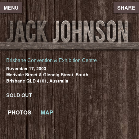
MENU
SHARE
Brisbane Convention & Exhibition Centre
November 17, 2003
Merivale Street & Glenelg Street, South
Brisbane QLD 4101, Australia
SOLD OUT
PHOTOS
MAP