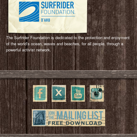
The Surfrider Foundation is dedicated to the protection and enjoyment
of the world’s ocean, waves and beaches, for all people, through a
powerful activist network.