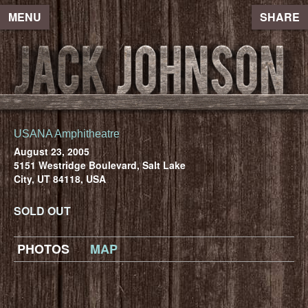
MENU
SHARE
USANA Amphitheatre
August 23, 2005
5151 Westridge Boulevard, Salt Lake
City, UT 84118, USA
SOLD OUT
PHOTOS
MAP