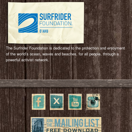
The Surfrider Foundation is dedicated to the protection and enjoyment
of the world’s ocean, waves and beaches, for all people, through a
powerful activist network.