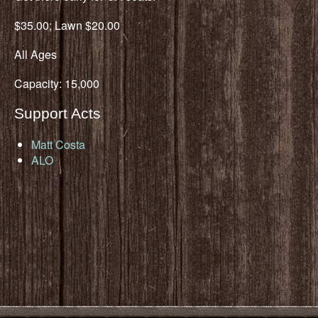
$35.00; Lawn $20.00
All Ages
Capacity: 15,000
Support Acts
Matt Costa
ALO