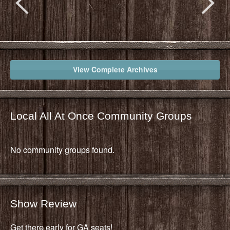
View Complete Archives
Local All At Once Community Groups
No community groups found.
Show Review
Get there early for GA seats!