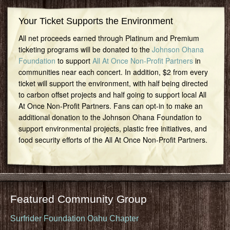
Your Ticket Supports the Environment
All net proceeds earned through Platinum and Premium
ticketing programs will be donated to the
Johnson Ohana
Foundation
to support
All At Once Non-Profit Partners
in
communities near each concert. In addition, $2 from every
ticket will support the environment, with half being directed
to carbon offset projects and half going to support local All
At Once Non-Profit Partners. Fans can opt-in to make an
additional donation to the Johnson Ohana Foundation to
support environmental projects, plastic free initiatives, and
food security efforts of the All At Once Non-Profit Partners.
Featured Community Group
Surfrider Foundation Oahu Chapter