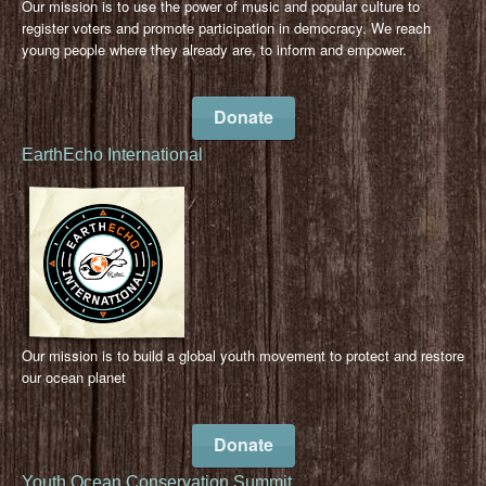
Our mission is to use the power of music and popular culture to
register voters and promote participation in democracy. We reach
young people where they already are, to inform and empower.
Donate
EarthEcho International
Our mission is to build a global youth movement to protect and restore
our ocean planet
Donate
Youth Ocean Conservation Summit