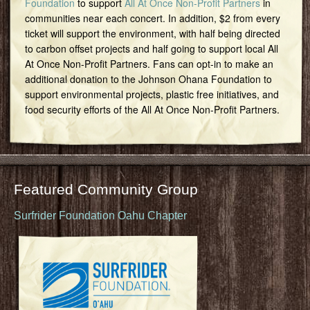
Foundation
to support
All At Once Non-Profit Partners
in
communities near each concert. In addition, $2 from every
ticket will support the environment, with half being directed
to carbon offset projects and half going to support local All
At Once Non-Profit Partners. Fans can opt-in to make an
additional donation to the Johnson Ohana Foundation to
support environmental projects, plastic free initiatives, and
food security efforts of the All At Once Non-Profit Partners.
Featured Community Group
Surfrider Foundation Oahu Chapter