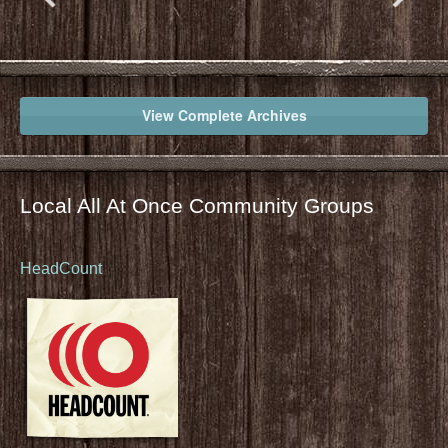
View Complete Archives
Local All At Once Community Groups
HeadCount