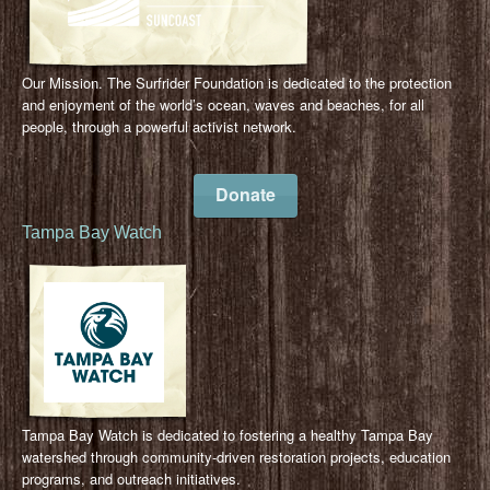
Our Mission. The Surfrider Foundation is dedicated to the protection
and enjoyment of the world’s ocean, waves and beaches, for all
people, through a powerful activist network.
Donate
Tampa Bay Watch
Tampa Bay Watch is dedicated to fostering a healthy Tampa Bay
watershed through community-driven restoration projects, education
programs, and outreach initiatives.