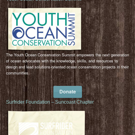
The Youth Ocean Conservation Summit empowers the next generation
of ocean advocates with the knowledge, skills, and resources to
design and lead solutions-oriented ocean conservation projects in their
communities.
Donate
Surfrider Foundation – Suncoast Chapter