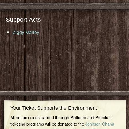
Support Acts
Ziggy Marley
Your Ticket Supports the Environment
All net proceeds earned through Platinum and Premium
ticketing programs will be donated to the
Johnson Ohana