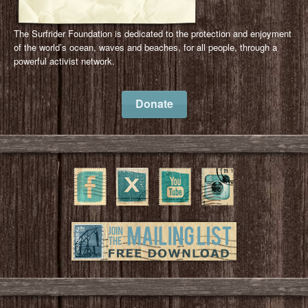
The Surfrider Foundation is dedicated to the protection and enjoyment
of the world’s ocean, waves and beaches, for all people, through a
powerful activist network.
Donate