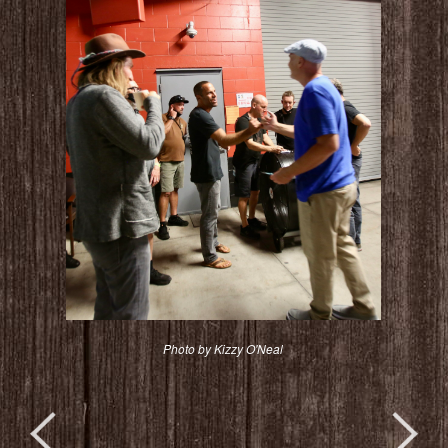
Photo by Kizzy O'Neal