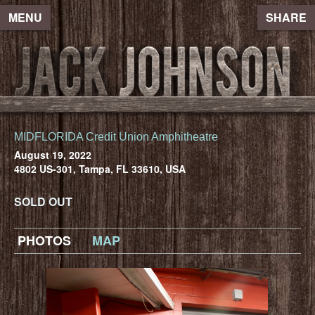
MENU
SHARE
MIDFLORIDA Credit Union Amphitheatre
August 19, 2022
4802 US-301, Tampa, FL 33610, USA
SOLD OUT
PHOTOS
MAP