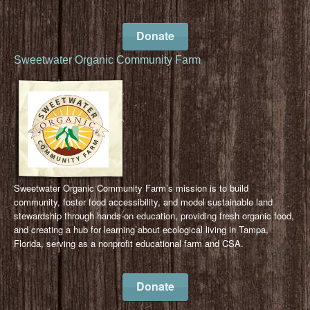
Donate
Sweetwater Organic Community Farm
Sweetwater Organic Community Farm’s mission is to build
community, foster food accessibility, and model sustainable land
stewardship through hands-on education, providing fresh organic food,
and creating a hub for learning about ecological living in Tampa,
Florida, serving as a nonprofit educational farm and CSA.
Donate