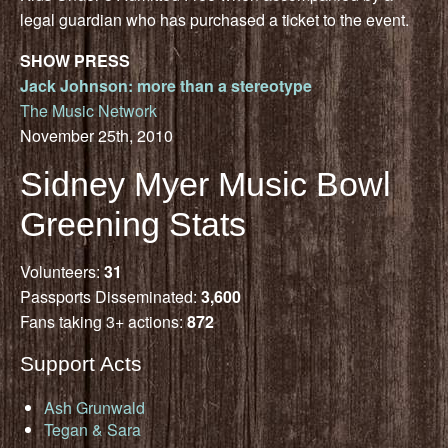
legal guardian who has purchased a ticket to the event.
SHOW PRESS
Jack Johnson: more than a stereotype
The Music Network
November 25th, 2010
Sidney Myer Music Bowl
Greening Stats
Volunteers:
31
Passports Disseminated:
3,600
Fans taking 3+ actions:
872
Support Acts
Ash Grunwald
Tegan & Sara