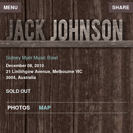
MENU
SHARE
Sidney Myer Music Bowl
December 08, 2010
21 Linlithgow Avenue, Melbourne VIC
3004, Australia
SOLD OUT
PHOTOS
MAP