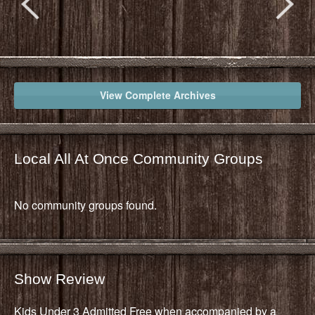
View Complete Archives
Local All At Once Community Groups
No community groups found.
Show Review
Kids Under 3 Admitted Free when accompanied by a