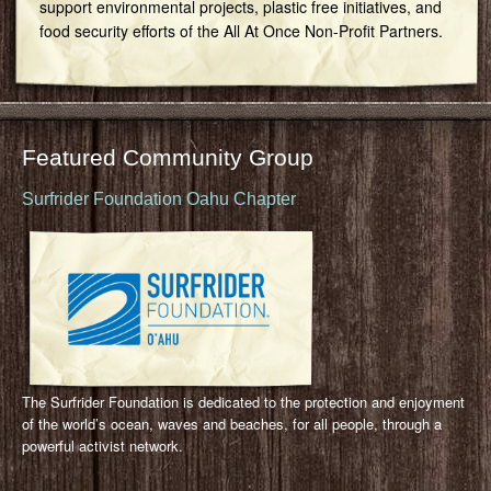
support environmental projects, plastic free initiatives, and
food security efforts of the All At Once Non-Profit Partners.
Featured Community Group
Surfrider Foundation Oahu Chapter
The Surfrider Foundation is dedicated to the protection and enjoyment
of the world’s ocean, waves and beaches, for all people, through a
powerful activist network.