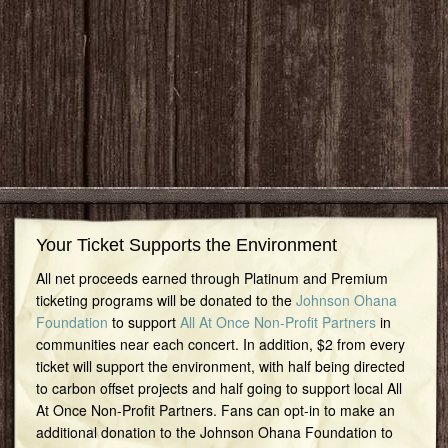
Your Ticket Supports the Environment
All net proceeds earned through Platinum and Premium
ticketing programs will be donated to the
Johnson Ohana
Foundation
to support
All At Once Non-Profit Partners
in
communities near each concert. In addition, $2 from every
ticket will support the environment, with half being directed
to carbon offset projects and half going to support local All
At Once Non-Profit Partners. Fans can opt-in to make an
additional donation to the Johnson Ohana Foundation to