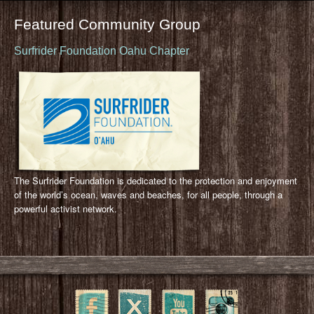
Featured Community Group
Surfrider Foundation Oahu Chapter
The Surfrider Foundation is dedicated to the protection and enjoyment
of the world’s ocean, waves and beaches, for all people, through a
powerful activist network.