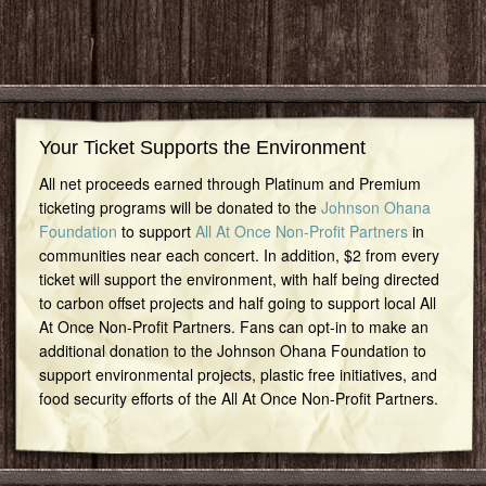
Your Ticket Supports the Environment
All net proceeds earned through Platinum and Premium
ticketing programs will be donated to the
Johnson Ohana
Foundation
to support
All At Once Non-Profit Partners
in
communities near each concert. In addition, $2 from every
ticket will support the environment, with half being directed
to carbon offset projects and half going to support local All
At Once Non-Profit Partners. Fans can opt-in to make an
additional donation to the Johnson Ohana Foundation to
support environmental projects, plastic free initiatives, and
food security efforts of the All At Once Non-Profit Partners.