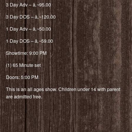
3 Day Adv – â‚¬95.00
3 Day DOS – â‚¬120.00
1 Day Adv – â‚¬50.00
1 Day DOS – â‚¬59.00
Showtime: 9:00 PM
(1) 65 Minute set
Doors: 5:00 PM
This is an all ages show. Children under 14 with parent
are admitted free.