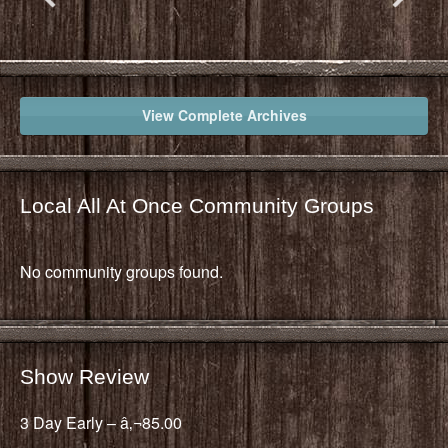
View Complete Archives
Local All At Once Community Groups
No community groups found.
Show Review
3 Day Early – â‚¬85.00