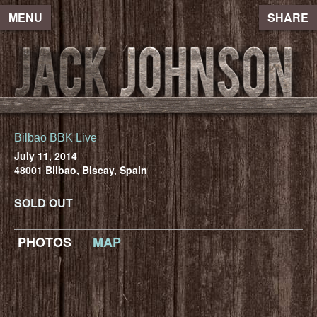
MENU
SHARE
Bilbao BBK Live
July 11, 2014
48001 Bilbao, Biscay, Spain
SOLD OUT
PHOTOS
MAP