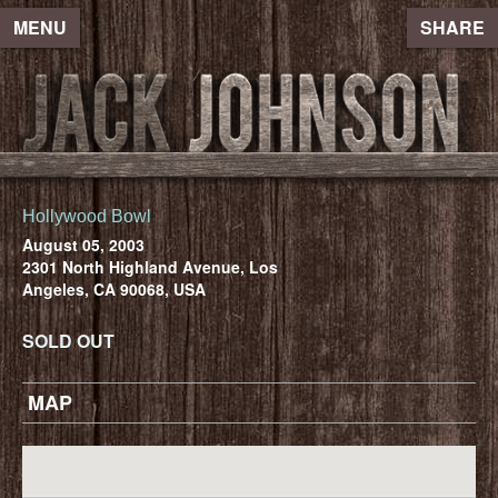
MENU
SHARE
Hollywood Bowl
August 05, 2003
2301 North Highland Avenue, Los
Angeles, CA 90068, USA
SOLD OUT
MAP