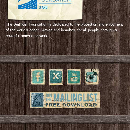
The Surfrider Foundation is dedicated to the protection and enjoyment
of the world’s ocean, waves and beaches, for all people, through a
powerful activist network.