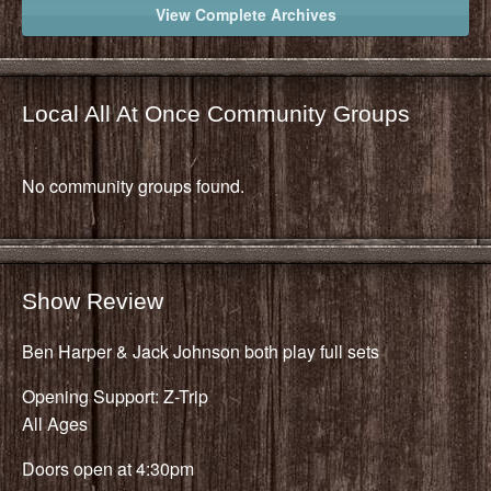
View Complete Archives
Local All At Once Community Groups
No community groups found.
Show Review
Ben Harper & Jack Johnson both play full sets
Opening Support: Z-Trip
All Ages
Doors open at 4:30pm