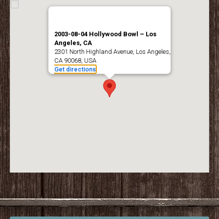
2003-08-04 Hollywood Bowl – Los
Angeles, CA
2301 North Highland Avenue, Los Angeles,
CA 90068, USA
Get directions