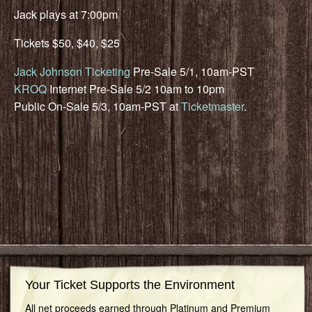
Jack plays at 7:00pm
Tickets $50, $40, $25
Jack Johnson Ticketing
Pre-Sale 5/1, 10am-PST
KROQ
Internet Pre-Sale 5/2 10am to 10pm
Public On-Sale 5/3, 10am-PST at
Ticketmaster
.
Your Ticket Supports the Environment
All net proceeds earned through Platinum and Premium