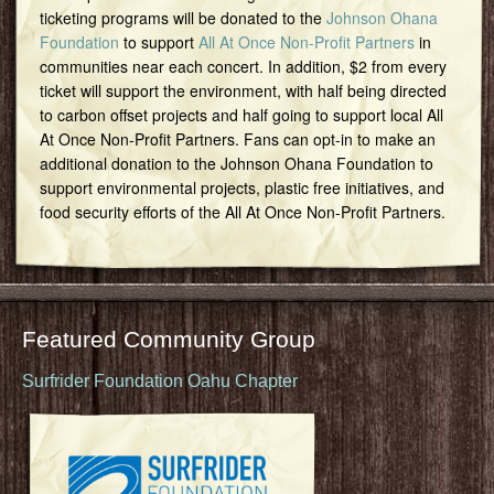
ticketing programs will be donated to the
Johnson Ohana
Foundation
to support
All At Once Non-Profit Partners
in
communities near each concert. In addition, $2 from every
ticket will support the environment, with half being directed
to carbon offset projects and half going to support local All
At Once Non-Profit Partners. Fans can opt-in to make an
additional donation to the Johnson Ohana Foundation to
support environmental projects, plastic free initiatives, and
food security efforts of the All At Once Non-Profit Partners.
Featured Community Group
Surfrider Foundation Oahu Chapter