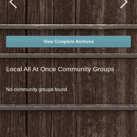
View Complete Archives
Local All At Once Community Groups
No community groups found.