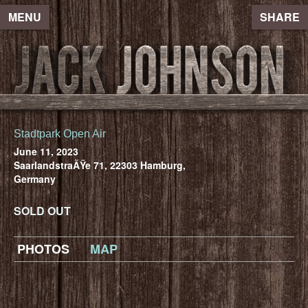
MENU
SHARE
Stadtpark Open Air
June 11, 2023
SaarlandstraÃŸe 71, 22303 Hamburg,
Germany
SOLD OUT
PHOTOS
MAP