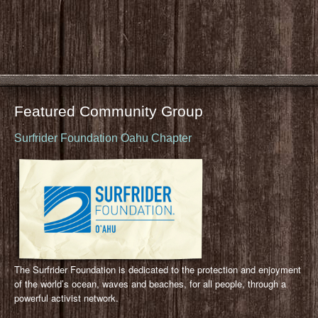
Featured Community Group
Surfrider Foundation Oahu Chapter
The Surfrider Foundation is dedicated to the protection and enjoyment
of the world’s ocean, waves and beaches, for all people, through a
powerful activist network.