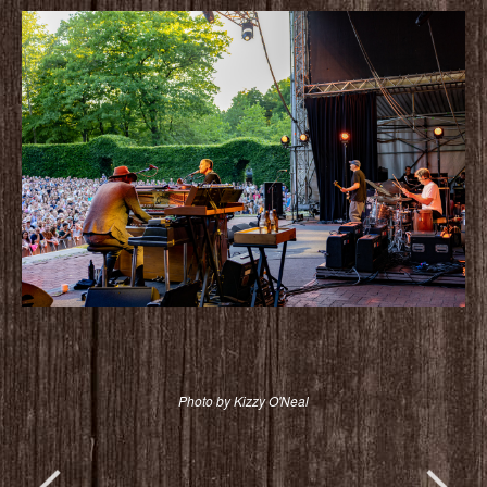
Photo by Kizzy O'Neal