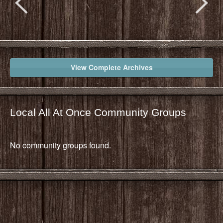
View Complete Archives
Local All At Once Community Groups
No community groups found.