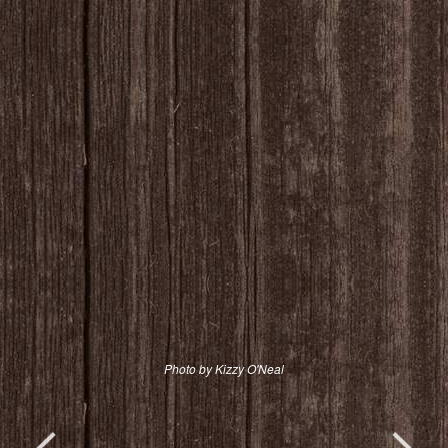
Photo by Kizzy O'Neal