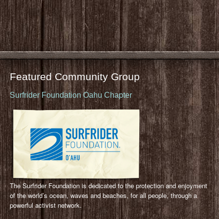
Featured Community Group
Surfrider Foundation Oahu Chapter
The Surfrider Foundation is dedicated to the protection and enjoyment
of the world’s ocean, waves and beaches, for all people, through a
powerful activist network.