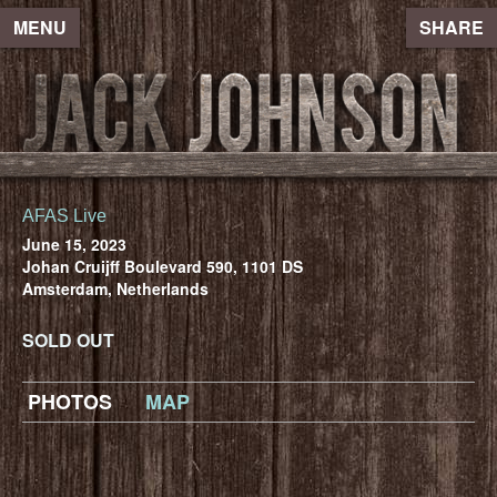
MENU
SHARE
AFAS Live
June 15, 2023
Johan Cruijff Boulevard 590, 1101 DS
Amsterdam, Netherlands
SOLD OUT
PHOTOS
MAP