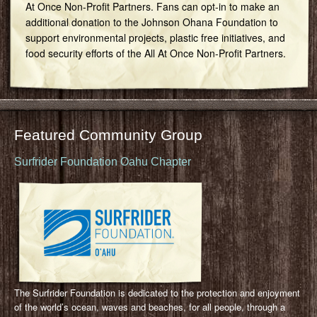
At Once Non-Profit Partners. Fans can opt-in to make an
additional donation to the Johnson Ohana Foundation to
support environmental projects, plastic free initiatives, and
food security efforts of the All At Once Non-Profit Partners.
Featured Community Group
Surfrider Foundation Oahu Chapter
The Surfrider Foundation is dedicated to the protection and enjoyment
of the world’s ocean, waves and beaches, for all people, through a