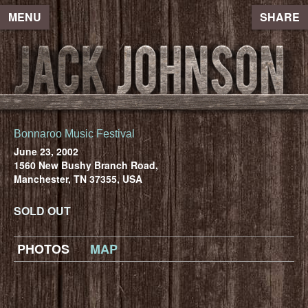
MENU
SHARE
Bonnaroo Music Festival
June 23, 2002
1560 New Bushy Branch Road,
Manchester, TN 37355, USA
SOLD OUT
PHOTOS
MAP