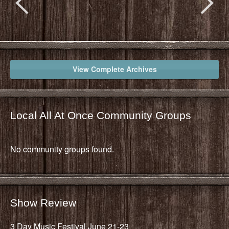
View Complete Archives
Local All At Once Community Groups
No community groups found.
Show Review
3 Day Music Festival June 21-23