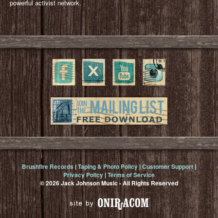
powerful activist network.
Brushfire Records
|
Taping & Photo Policy
|
Customer Support
|
Privacy Policy
|
Terms of Service
© 2026 Jack Johnson Music - All Rights Reserved