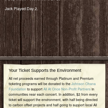
Jack Played Day 2.
Your Ticket Supports the Environment
All net proceeds earned through Platinum and Premium
ticketing programs will be donated to the
Johnson Ohana
Foundation
to support
All At Once Non-Profit Partners
in
communities near each concert. In addition, $2 from every
ticket will support the environment, with half being directed
to carbon offset projects and half going to support local All