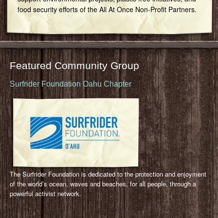
food security efforts of the All At Once Non-Profit Partners.
Featured Community Group
Surfrider Foundation Oahu Chapter
The Surfrider Foundation is dedicated to the protection and enjoyment
of the world’s ocean, waves and beaches, for all people, through a
powerful activist network.