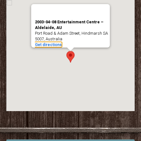
2003-04-08 Entertainment Centre –
Aldelaide, AU
Port Road & Adam Street, Hindmarsh SA
5007, Australia
Get directions