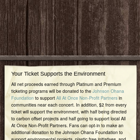
Your Ticket Supports the Environment
All net proceeds earned through Platinum and Premium
ticketing programs will be donated to the
Johnson Ohana
Foundation
to support
All At Once Non-Profit Partners
in
communities near each concert. In addition, $2 from every
ticket will support the environment, with half being directed
to carbon offset projects and half going to support local All
At Once Non-Profit Partners. Fans can opt-in to make an
additional donation to the Johnson Ohana Foundation to
support environmental projects, plastic free initiatives, and