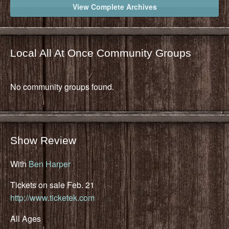
View Complete Archives
Local All At Once Community Groups
No community groups found.
Show Review
With
Ben Harper
Tickets on sale Feb. 21
http://www.ticketek.com
All Ages