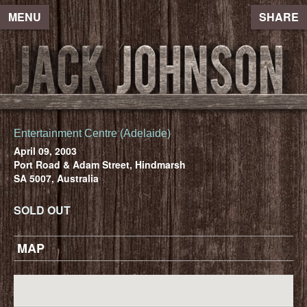
MENU
SHARE
Entertainment Centre (Adelaide)
April 09, 2003
Port Road & Adam Street, Hindmarsh
SA 5007, Australia
SOLD OUT
MAP