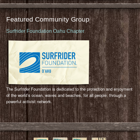
Featured Community Group
Surfrider Foundation Oahu Chapter
The Surfrider Foundation is dedicated to the protection and enjoyment
of the world’s ocean, waves and beaches, for all people, through a
powerful activist network.