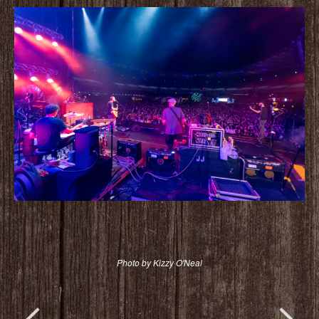
Photo by Kizzy O'Neal