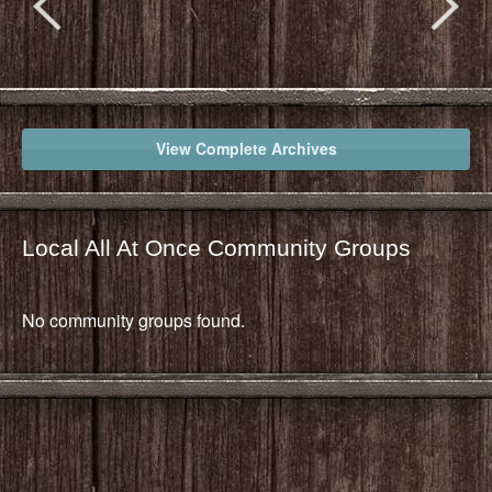
View Complete Archives
Local All At Once Community Groups
No community groups found.