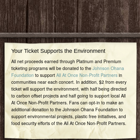
Your Ticket Supports the Environment
All net proceeds earned through Platinum and Premium
ticketing programs will be donated to the
Johnson Ohana
Foundation
to support
All At Once Non-Profit Partners
in
communities near each concert. In addition, $2 from every
ticket will support the environment, with half being directed
to carbon offset projects and half going to support local All
At Once Non-Profit Partners. Fans can opt-in to make an
additional donation to the Johnson Ohana Foundation to
support environmental projects, plastic free initiatives, and
food security efforts of the All At Once Non-Profit Partners.