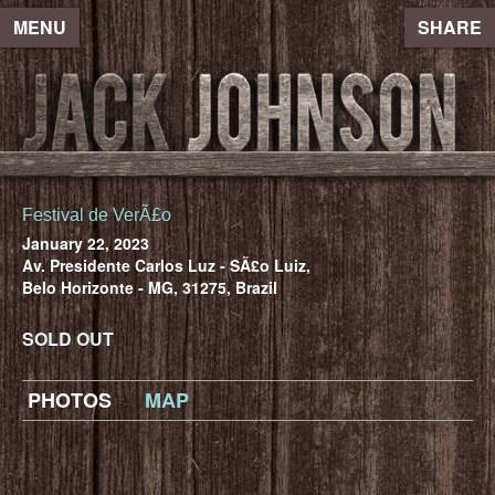
MENU
SHARE
Festival de VerÃ£o
January 22, 2023
Av. Presidente Carlos Luz - SÃ£o Luiz,
Belo Horizonte - MG, 31275, Brazil
SOLD OUT
PHOTOS
MAP