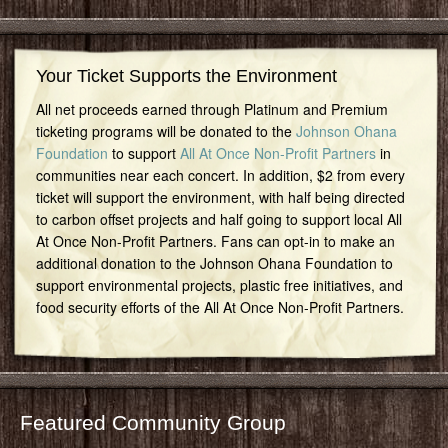
Your Ticket Supports the Environment
All net proceeds earned through Platinum and Premium
ticketing programs will be donated to the
Johnson Ohana
Foundation
to support
All At Once Non-Profit Partners
in
communities near each concert. In addition, $2 from every
ticket will support the environment, with half being directed
to carbon offset projects and half going to support local All
At Once Non-Profit Partners. Fans can opt-in to make an
additional donation to the Johnson Ohana Foundation to
support environmental projects, plastic free initiatives, and
food security efforts of the All At Once Non-Profit Partners.
Featured Community Group