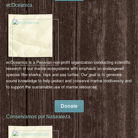
ecOceanica
ecOceanica is a Peruvian non-profit organization conducting scientific
research of our marine ecosystems with emphasis on endangered
species like sharks, rays and sea turtles. Our goal is to generate
sound knowledge to help protect and conserve marine biodiversity and
to support the sustainable use of marine resources
Donate
Conservamos por Naturaleza