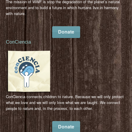
The mission of WWF is stop the degradation of the planet’s natural
environment and to build a future in which humans live in harmony
with nature.
Donate
ConCiencia
ConCiencia connects children to nature. Because we will only protect
what we love and we will only love what we are taught. We connect
people to nature and, in the process, to each other.
Donate