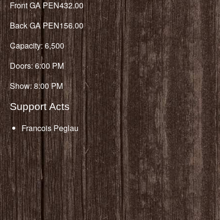
Front GA PEN432.00
Back GA PEN156.00
Capacity: 6,500
Doors: 6:00 PM
Show: 8:00 PM
Support Acts
Francois Peglau