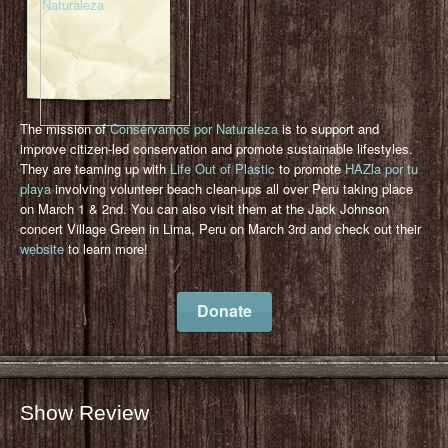
The mission of
Conservamos por Naturaleza
is to support and
improve citizen-led conservation and promote sustainable lifestyles.
They are teaming up with
Life Out of Plastic
to promote
HAZla por tu
playa
involving volunteer beach clean-ups all over Peru taking place
on March 1 & 2nd. You can also visit them at the Jack Johnson
concert Village Green in Lima, Peru on March 3rd and check out their
website
to learn more!
Donate
Show Review