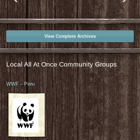
View Complete Archives
Local All At Once Community Groups
WWF – Peru