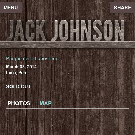
MENU
SHARE
Parque de la Exposicion
March 03, 2014
Lima, Peru
SOLD OUT
PHOTOS
MAP