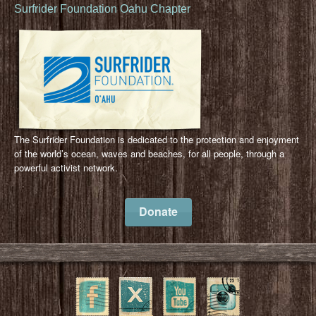
Surfrider Foundation Oahu Chapter
The Surfrider Foundation is dedicated to the protection and enjoyment
of the world’s ocean, waves and beaches, for all people, through a
powerful activist network.
Donate