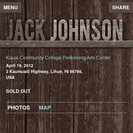
MENU
SHARE
Kauai Community College Performing Arts Center
April 19, 2012
3 Kaumualii Highway, Lihue, HI 96766,
USA
SOLD OUT
PHOTOS
MAP