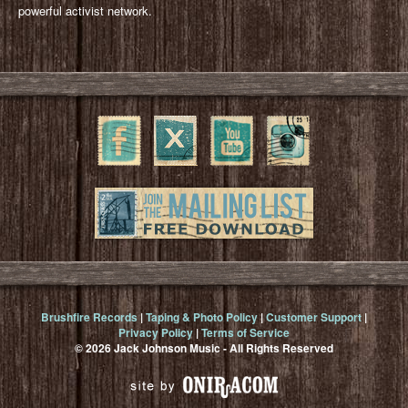
powerful activist network.
Brushfire Records
|
Taping & Photo Policy
|
Customer Support
|
Privacy Policy
|
Terms of Service
© 2026 Jack Johnson Music - All Rights Reserved