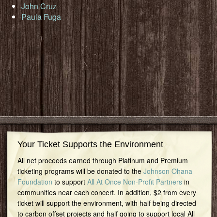
John Cruz
Paula Fuga
Your Ticket Supports the Environment
All net proceeds earned through Platinum and Premium
ticketing programs will be donated to the
Johnson Ohana
Foundation
to support
All At Once Non-Profit Partners
in
communities near each concert. In addition, $2 from every
ticket will support the environment, with half being directed
to carbon offset projects and half going to support local All