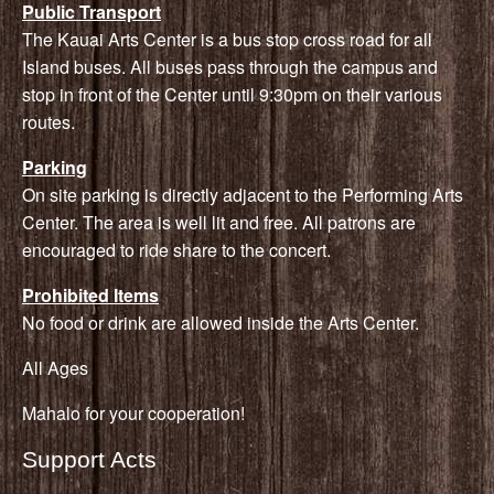
Public Transport
The Kauai Arts Center is a bus stop cross road for all
Island buses. All buses pass through the campus and
stop in front of the Center until 9:30pm on their various
routes.
Parking
On site parking is directly adjacent to the Performing Arts
Center. The area is well lit and free. All patrons are
encouraged to ride share to the concert.
Prohibited Items
No food or drink are allowed inside the Arts Center.
All Ages
Mahalo for your cooperation!
Support Acts