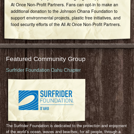
At Once Non-Profit Partners. Fans can opt-in to make an
additional donation to the Johnson Ohana Foundation to
support environmental projects, plastic free initiatives, and
food security efforts of the All At Once Non-Profit Partners.
Featured Community Group
Surfrider Foundation Oahu Chapter
The Surfrider Foundation is dedicated to the protection and enjoyment
of the world’s ocean, waves and beaches, for all people, through a