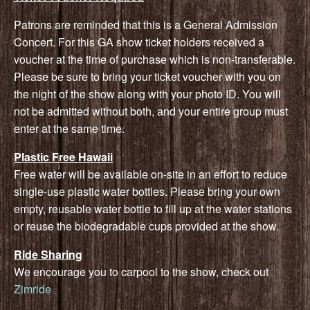
Patrons are reminded that this is a General Admission
Concert. For this GA show ticket holders received a
voucher at the time of purchase which is non-transferable.
Please be sure to bring your ticket voucher with you on
the night of the show along with your photo ID. You will
not be admitted without both, and your entire group must
enter at the same time.
Plastic Free Hawaii
Free water will be available on-site in an effort to reduce
single-use plastic water bottles. Please bring your own
empty, reusable water bottle to fill up at the water stations
or reuse the biodegradable cups provided at the show.
Ride Sharing
We encourage you to carpool to the show, check out
Zimride