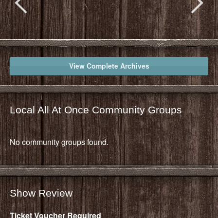
View Complete Archives
Local All At Once Community Groups
No community groups found.
Show Review
Ticket Voucher Required