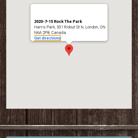
2020-7-15 Rock The Park
Harris Park, 531 Ridout St N, London, ON
N6A 2P8, Canada
Get directions