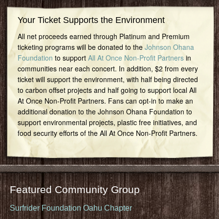
Your Ticket Supports the Environment
All net proceeds earned through Platinum and Premium
ticketing programs will be donated to the
Johnson Ohana
Foundation
to support
All At Once Non-Profit Partners
in
communities near each concert. In addition, $2 from every
ticket will support the environment, with half being directed
to carbon offset projects and half going to support local All
At Once Non-Profit Partners. Fans can opt-in to make an
additional donation to the Johnson Ohana Foundation to
support environmental projects, plastic free initiatives, and
food security efforts of the All At Once Non-Profit Partners.
Featured Community Group
Surfrider Foundation Oahu Chapter