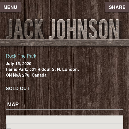
MENU
SHARE
Rock The Park
July 15, 2020
Harris Park, 531 Ridout St N, London,
ON N6A 2P8, Canada
SOLD OUT
MAP