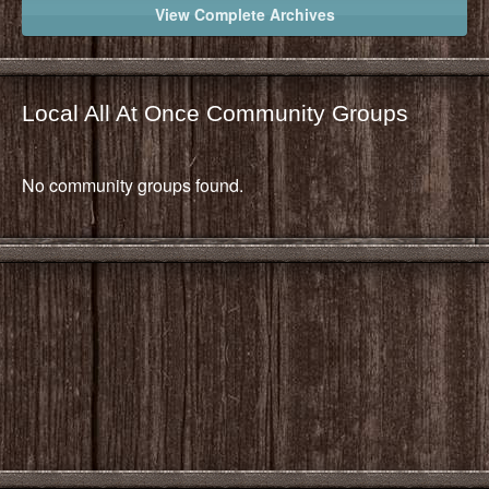
View Complete Archives
Local All At Once Community Groups
No community groups found.