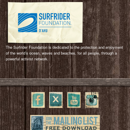
The Surfrider Foundation is dedicated to the protection and enjoyment
of the world’s ocean, waves and beaches, for all people, through a
powerful activist network.