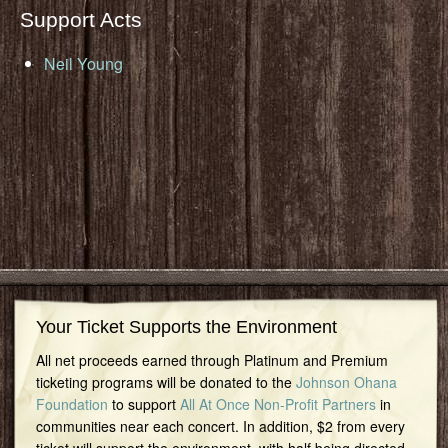
Support Acts
Neil Young
Your Ticket Supports the Environment
All net proceeds earned through Platinum and Premium
ticketing programs will be donated to the
Johnson Ohana
Foundation
to support
All At Once Non-Profit Partners
in
communities near each concert. In addition, $2 from every
ticket will support the environment, with half being directed