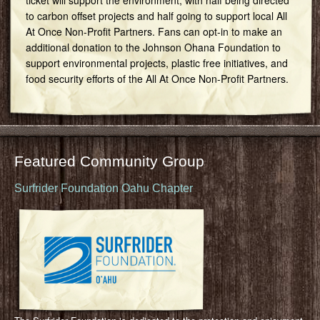
to carbon offset projects and half going to support local All
At Once Non-Profit Partners. Fans can opt-in to make an
additional donation to the Johnson Ohana Foundation to
support environmental projects, plastic free initiatives, and
food security efforts of the All At Once Non-Profit Partners.
Featured Community Group
Surfrider Foundation Oahu Chapter