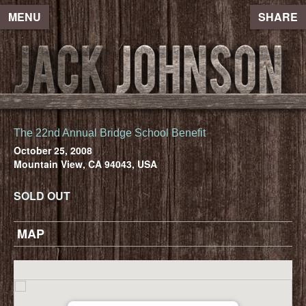
MENU
SHARE
The 22nd Annual Bridge School Benefit
October 25, 2008
Mountain View, CA 94043, USA
SOLD OUT
MAP