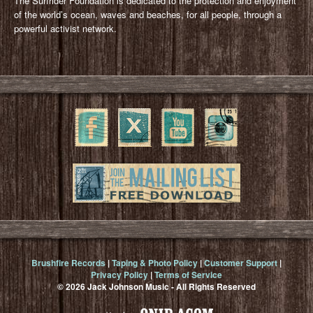
The Surfrider Foundation is dedicated to the protection and enjoyment
of the world’s ocean, waves and beaches, for all people, through a
powerful activist network.
Brushfire Records
|
Taping & Photo Policy
|
Customer Support
|
Privacy Policy
|
Terms of Service
© 2026 Jack Johnson Music - All Rights Reserved