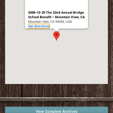
2008-10-25 The 22nd Annual Bridge
School Benefit – Mountain View, CA
Mountain View, CA 94043, USA
Get directions
View Complete Archives