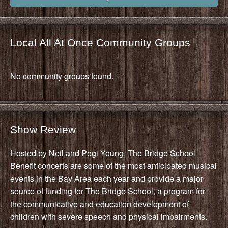
Local All At Once Community Groups
No community groups found.
Show Review
Hosted by Neil and Pegi Young, The Bridge School
Benefit concerts are some of the most anticipated musical
events in the Bay Area each year and provide a major
source of funding for The Bridge School, a program for
the communicative and education development of
children with severe speech and physical impairments.