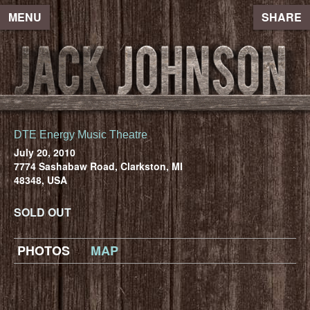
MENU
SHARE
DTE Energy Music Theatre
July 20, 2010
7774 Sashabaw Road, Clarkston, MI
48348, USA
SOLD OUT
PHOTOS
MAP