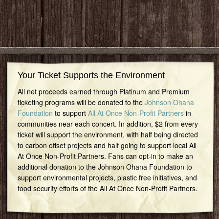
Your Ticket Supports the Environment
All net proceeds earned through Platinum and Premium
ticketing programs will be donated to the
Johnson Ohana
Foundation
to support
All At Once Non-Profit Partners
in
communities near each concert. In addition, $2 from every
ticket will support the environment, with half being directed
to carbon offset projects and half going to support local All
At Once Non-Profit Partners. Fans can opt-in to make an
additional donation to the Johnson Ohana Foundation to
support environmental projects, plastic free initiatives, and
food security efforts of the All At Once Non-Profit Partners.