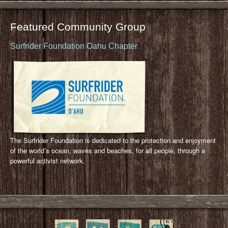
Featured Community Group
Surfrider Foundation Oahu Chapter
The Surfrider Foundation is dedicated to the protection and enjoyment
of the world’s ocean, waves and beaches, for all people, through a
powerful activist network.