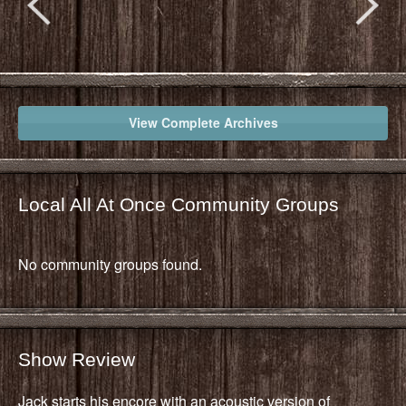
View Complete Archives
Local All At Once Community Groups
No community groups found.
Show Review
Jack starts his encore with an acoustic version of