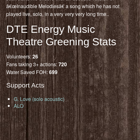
â€œInaudible Melodiesâ€ a song which he has not
played live, solo, in a very very very long time..
DTE Energy Music
Theatre Greening Stats
Volunteers:
26
Fans taking 3+ actions:
720
Water Saved FOH:
699
Support Acts
G. Love (solo acoustic)
ALO