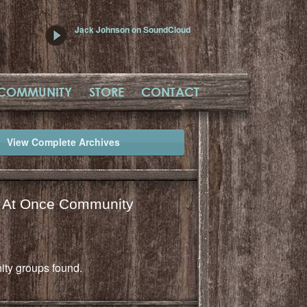
Jack Johnson on SoundCloud
COMMUNITY
STORE
CONTACT
View Complete Archives
l At Once Community
ty groups found.