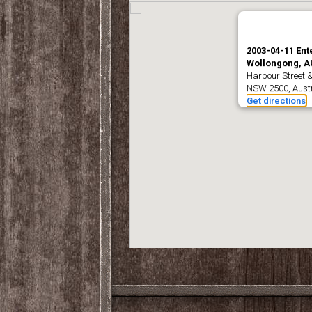
2003-04-11 Ent
Wollongong, A
Harbour Street 
NSW 2500, Austr
Get directions