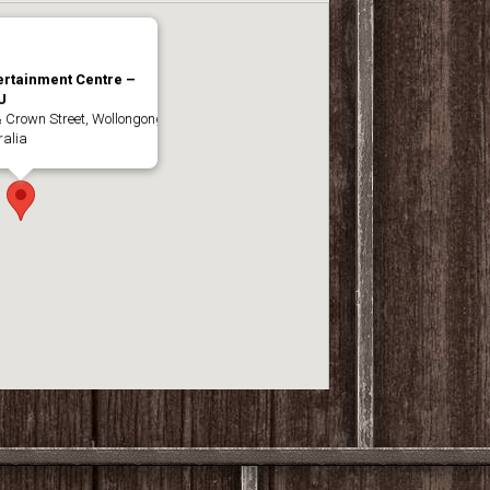
ertainment Centre –
U
& Crown Street, Wollongong
alia