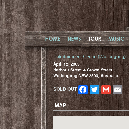
HOME
NEWS
TOUR
MUSIC
Entertainment Centre (Wollongong)
April 12, 2003
Harbour Street & Crown Street,
Wollongong NSW 2500, Australia
Facebook
Twitter
Gma
E
SOLD OUT
MAP