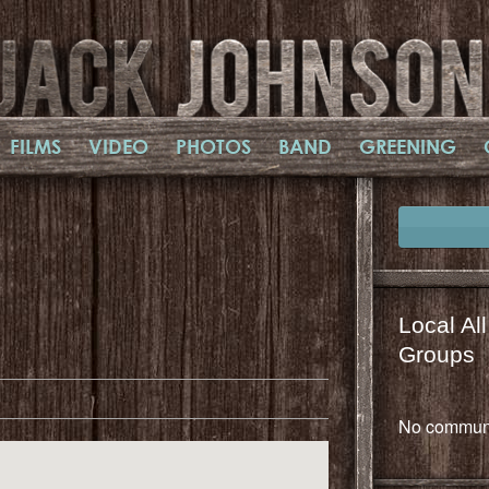
FILMS
VIDEO
PHOTOS
BAND
GREENING
Local Al
il
mail
Groups
No communi