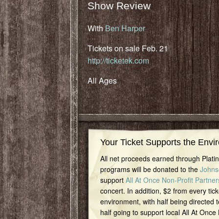
Show Review
With
Ben Harper
Tickets on sale Feb. 21
http://ticketek.com
All Ages
Your Ticket Supports the Envi
All net proceeds earned through Plat
programs will be donated to the
Johns
support
All At Once Non-Profit Partner
concert. In addition, $2 from every tick
environment, with half being directed t
half going to support local All At Once