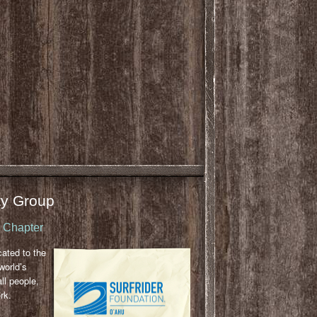
y Group
u Chapter
cated to the
world’s
ll people,
rk.