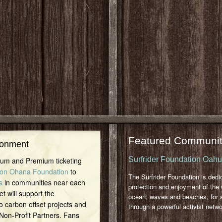
Featured Communit
ronment
Surfrider Foundation Oah
inum and Premium ticketing
on Ohana Foundation
to
The Surfrider Foundation is dedi
s
in communities near each
protection and enjoyment of the 
et will support the
ocean, waves and beaches, for a
o carbon offset projects and
through a powerful activist netwo
 Non-Profit Partners. Fans