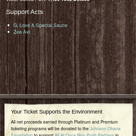
Support Acts
G. Love & Special Sauce
Zee Avi
Your Ticket Supports the Environment
All net proceeds earned through Platinum and Premium
ticketing programs will be donated to the
Johnson Ohana
Foundation
to support
All At Once Non-Profit Partners
in