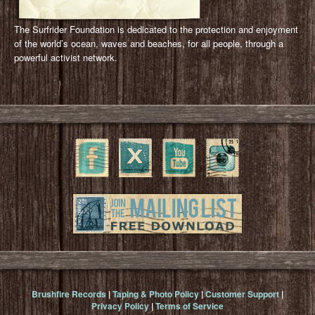
The Surfrider Foundation is dedicated to the protection and enjoyment
of the world’s ocean, waves and beaches, for all people, through a
powerful activist network.
Brushfire Records
|
Taping & Photo Policy
|
Customer Support
|
Privacy Policy
|
Terms of Service