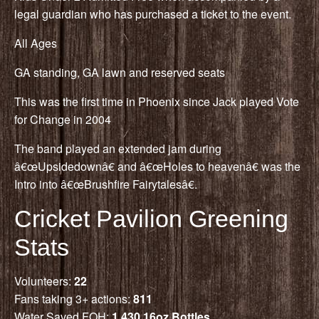
legal guardian who has purchased a ticket to the event.
All Ages
GA standing, GA lawn and reserved seats
This was the first time in Phoenix since Jack played Vote
for Change in 2004
The band played an extended jam during
â€œUpsidedownâ€ and â€œHoles to heavenâ€ was the
Intro into â€œBrushfire Fairytalesâ€.
Cricket Pavilion Greening
Stats
Volunteers:
22
Fans taking 3+ actions:
811
Water Saved FOH:
1,430 16oz Bottles