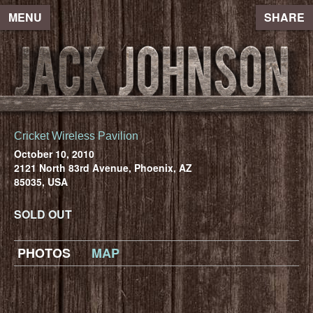
MENU
SHARE
Cricket Wireless Pavilion
October 10, 2010
2121 North 83rd Avenue, Phoenix, AZ
85035, USA
SOLD OUT
PHOTOS
MAP