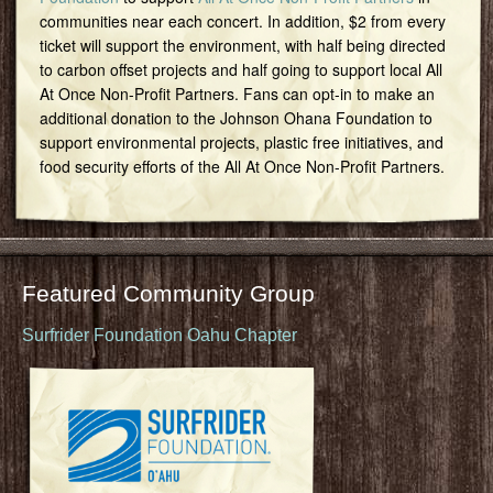
communities near each concert. In addition, $2 from every
ticket will support the environment, with half being directed
to carbon offset projects and half going to support local All
At Once Non-Profit Partners. Fans can opt-in to make an
additional donation to the Johnson Ohana Foundation to
support environmental projects, plastic free initiatives, and
food security efforts of the All At Once Non-Profit Partners.
Featured Community Group
Surfrider Foundation Oahu Chapter