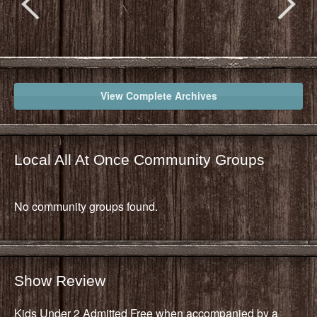
View Complete Archives
Local All At Once Community Groups
No community groups found.
Show Review
Kids Under 2 Admitted Free when accompanied by a