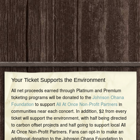
Your Ticket Supports the Environment
All net proceeds earned through Platinum and Premium
ticketing programs will be donated to the
Johnson Ohana
Foundation
to support
All At Once Non-Profit Partners
in
communities near each concert. In addition, $2 from every
ticket will support the environment, with half being directed
to carbon offset projects and half going to support local All
At Once Non-Profit Partners. Fans can opt-in to make an
additional donation to the Johnson Ohana Foundation to