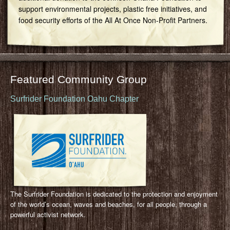
support environmental projects, plastic free initiatives, and
food security efforts of the All At Once Non-Profit Partners.
Featured Community Group
Surfrider Foundation Oahu Chapter
The Surfrider Foundation is dedicated to the protection and enjoyment
of the world’s ocean, waves and beaches, for all people, through a
powerful activist network.