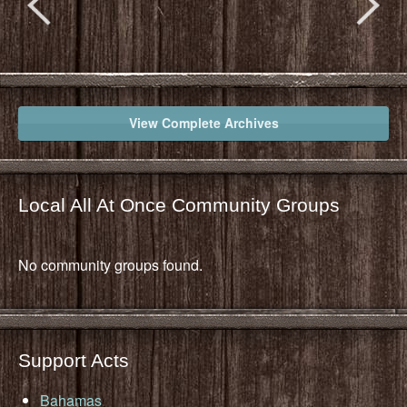
View Complete Archives
Local All At Once Community Groups
No community groups found.
Support Acts
Bahamas