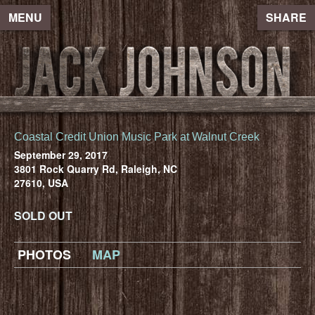
MENU
SHARE
Coastal Credit Union Music Park at Walnut Creek
September 29, 2017
3801 Rock Quarry Rd, Raleigh, NC
27610, USA
SOLD OUT
PHOTOS
MAP