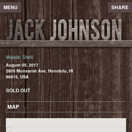
MENU
SHARE
Waikiki Shell
August 05, 2017
2805 Monsarrat Ave, Honolulu, HI
96815, USA
SOLD OUT
MAP