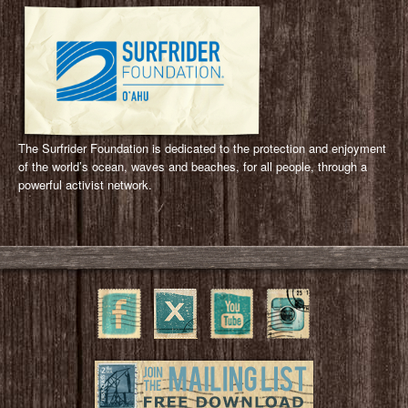
The Surfrider Foundation is dedicated to the protection and enjoyment
of the world’s ocean, waves and beaches, for all people, through a
powerful activist network.