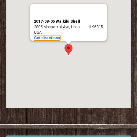
2017-08-05 Waikiki Shell
2805 Monsarrat Ave, Honolulu, HI 96815,
USA
Get directions