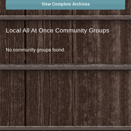
View Complete Archives
Local All At Once Community Groups
No community groups found.