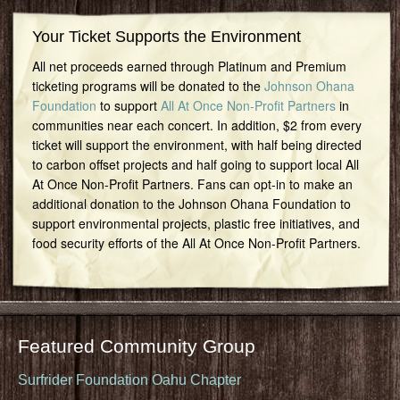
Your Ticket Supports the Environment
All net proceeds earned through Platinum and Premium
ticketing programs will be donated to the
Johnson Ohana
Foundation
to support
All At Once Non-Profit Partners
in
communities near each concert. In addition, $2 from every
ticket will support the environment, with half being directed
to carbon offset projects and half going to support local All
At Once Non-Profit Partners. Fans can opt-in to make an
additional donation to the Johnson Ohana Foundation to
support environmental projects, plastic free initiatives, and
food security efforts of the All At Once Non-Profit Partners.
Featured Community Group
Surfrider Foundation Oahu Chapter