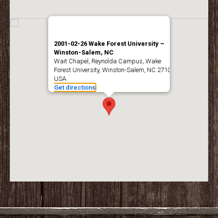
2001-02-26 Wake Forest University –
Winston-Salem, NC
Wait Chapel, Reynolda Campus, Wake
Forest University, Winston-Salem, NC 27109,
USA
Get directions