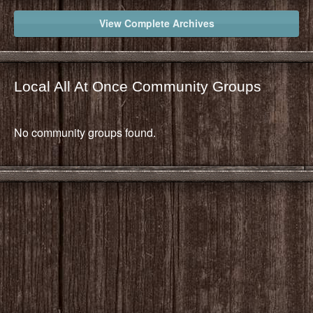
View Complete Archives
Local All At Once Community Groups
No community groups found.