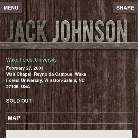
MENU
SHARE
Wake Forest University
February 27, 2001
Wait Chapel, Reynolda Campus, Wake
Forest University, Winston-Salem, NC
27109, USA
SOLD OUT
MAP