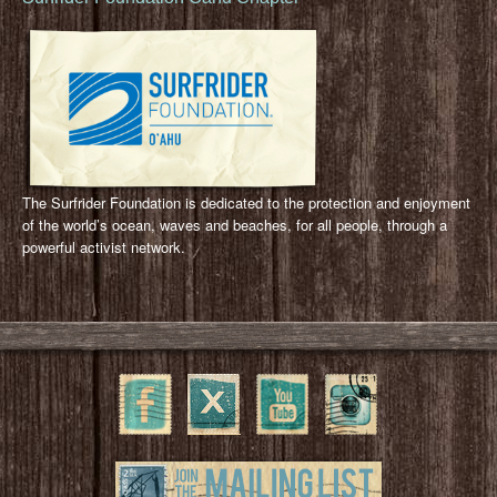
The Surfrider Foundation is dedicated to the protection and enjoyment
of the world’s ocean, waves and beaches, for all people, through a
powerful activist network.