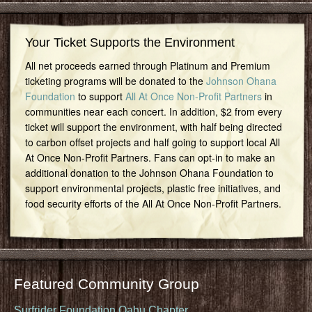
Your Ticket Supports the Environment
All net proceeds earned through Platinum and Premium
ticketing programs will be donated to the
Johnson Ohana
Foundation
to support
All At Once Non-Profit Partners
in
communities near each concert. In addition, $2 from every
ticket will support the environment, with half being directed
to carbon offset projects and half going to support local All
At Once Non-Profit Partners. Fans can opt-in to make an
additional donation to the Johnson Ohana Foundation to
support environmental projects, plastic free initiatives, and
food security efforts of the All At Once Non-Profit Partners.
Featured Community Group
Surfrider Foundation Oahu Chapter