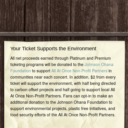
Your Ticket Supports the Environment
All net proceeds earned through Platinum and Premium
ticketing programs will be donated to the
Johnson Ohana
Foundation
to support
All At Once Non-Profit Partners
in
communities near each concert. In addition, $2 from every
ticket will support the environment, with half being directed
to carbon offset projects and half going to support local All
At Once Non-Profit Partners. Fans can opt-in to make an
additional donation to the Johnson Ohana Foundation to
support environmental projects, plastic free initiatives, and
food security efforts of the All At Once Non-Profit Partners.