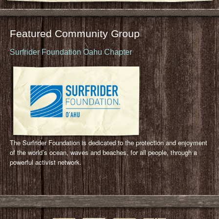
Featured Community Group
Surfrider Foundation Oahu Chapter
The Surfrider Foundation is dedicated to the protection and enjoyment
of the world’s ocean, waves and beaches, for all people, through a
powerful activist network.