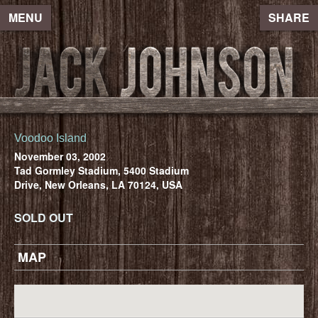
MENU
SHARE
Voodoo Island
November 03, 2002
Tad Gormley Stadium, 5400 Stadium
Drive, New Orleans, LA 70124, USA
SOLD OUT
MAP