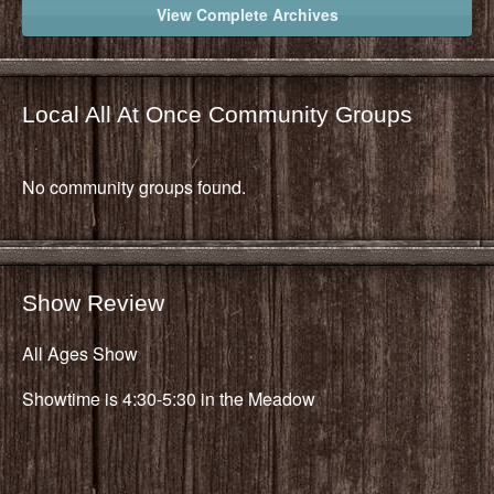
View Complete Archives
Local All At Once Community Groups
No community groups found.
Show Review
All Ages Show
Showtime is 4:30-5:30 in the Meadow