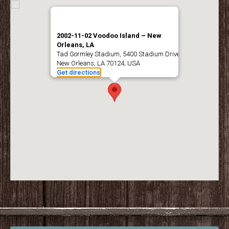
2002-11-02 Voodoo Island – New
Orleans, LA
Tad Gormley Stadium, 5400 Stadium Drive,
New Orleans, LA 70124, USA
Get directions