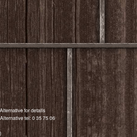
Alternative for details
Alternative tel: 0 35 75 06
)