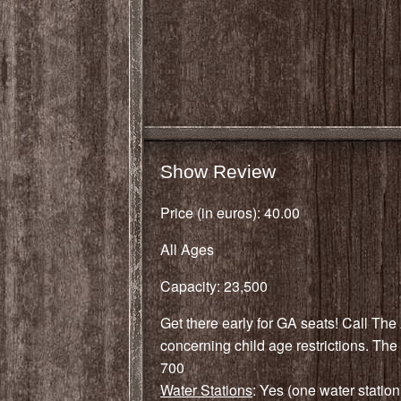
Show Review
Price (in euros): 40.00
All Ages
Capacity: 23,500
Get there early for GA seats! Call The 
concerning child age restrictions. The 
700
Water Stations
: Yes (one water station