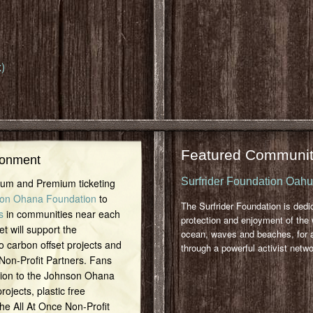
)
Featured Communit
ronment
Surfrider Foundation Oah
inum and Premium ticketing
on Ohana Foundation
to
The Surfrider Foundation is dedi
s
in communities near each
protection and enjoyment of the 
et will support the
ocean, waves and beaches, for a
o carbon offset projects and
through a powerful activist netwo
 Non-Profit Partners. Fans
tion to the Johnson Ohana
ojects, plastic free
 the All At Once Non-Profit