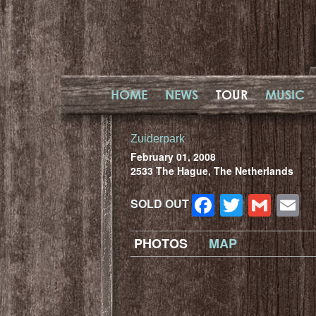
HOME
NEWS
TOUR
MUSIC
Zuiderpark
February 01, 2008
2533 The Hague, The Netherlands
Facebook
Twitter
Gma
E
SOLD OUT
PHOTOS
MAP