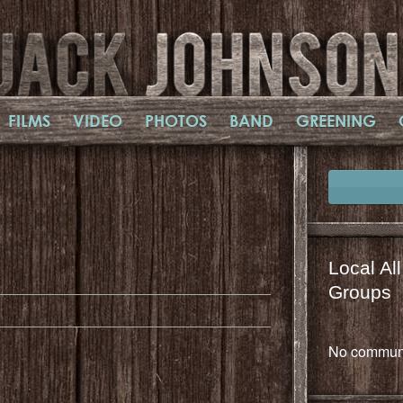
FILMS
VIDEO
PHOTOS
BAND
GREENING
il
mail
Local Al
Groups
No communi