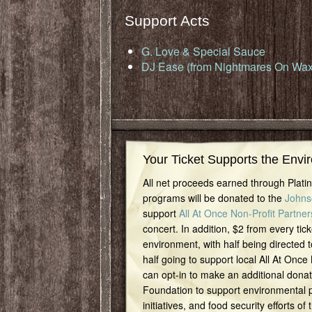
Support Acts
G. Love & Special Sauce
DJ Ease (from Nightmares On Wax
Your Ticket Supports the Envi
All net proceeds earned through Plat
programs will be donated to the
Johns
support
All At Once Non-Profit Partner
concert. In addition, $2 from every tick
environment, with half being directed t
half going to support local All At Once
can opt-in to make an additional dona
Foundation to support environmental pr
initiatives, and food security efforts of