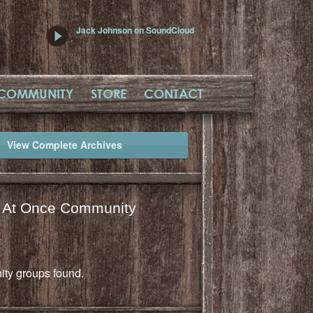
Jack Johnson on SoundCloud
COMMUNITY
STORE
CONTACT
View Complete Archives
l At Once Community
ty groups found.