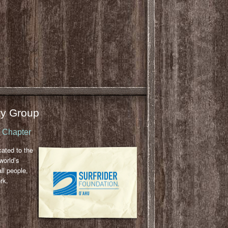
y Group
u Chapter
cated to the
world’s
ll people,
rk.