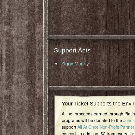
Support Acts
Ziggy Marley
Your Ticket Supports the Envi
All net proceeds earned through Plat
programs will be donated to the
Johns
support
All At Once Non-Profit Partner
concert. In addition, $2 from every tick