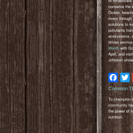
to rehabilitate
conserve the w
Ocean, beach
rivers through
solutions to k
pollutants fro
ecosystems, 
driven service
Month
with Oce
April, and vis
Johnson shows
Fa
Common Th
To champion 
community hea
the power of f
nutrition.