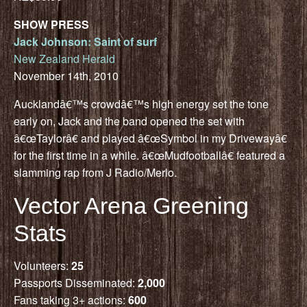
SHOW PRESS
Jack Johnson: Saint of surf
New Zealand Herald
November 14th, 2010
Aucklandâ€™s crowdâ€™s high energy set the tone
early on, Jack and the band opened the set with
â€œTaylorâ€ and played â€œSymbol in my Drivewayâ€
for the first time in a while. â€œMudfootballâ€ featured a
slamming rap from J Radio/Merlo.
Vector Arena Greening
Stats
Volunteers:
25
Passports Disseminated:
2,000
Fans taking 3+ actions:
600