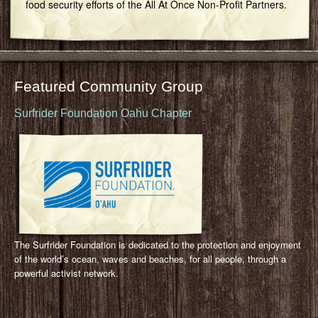
food security efforts of the All At Once Non-Profit Partners.
Featured Community Group
Surfrider Foundation Oahu Chapter
The Surfrider Foundation is dedicated to the protection and enjoyment
of the world’s ocean, waves and beaches, for all people, through a
powerful activist network.