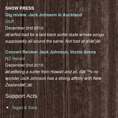
SHOW PRESS
Gig review: Jack Johnson in Auckland
Stuff
December 2nd 2010
â€œNot bad for a laid-back surfer dude whose songs
supposedly all sound the same. Not bad at allâ€¦â€
Concert Review: Jack Johnson, Vector Arena
NZ Herald
December 2nd 2010
â€œBeing a surfer from Hawaii and all, itâ€™s no
wonder Jack Johnson has a strong affinity with New
Zealandâ€¦.â€
Support Acts
Tegan & Sara