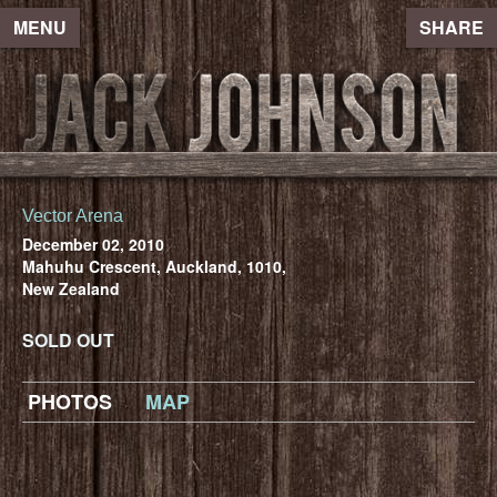
MENU
SHARE
Vector Arena
December 02, 2010
Mahuhu Crescent, Auckland, 1010,
New Zealand
SOLD OUT
PHOTOS
MAP