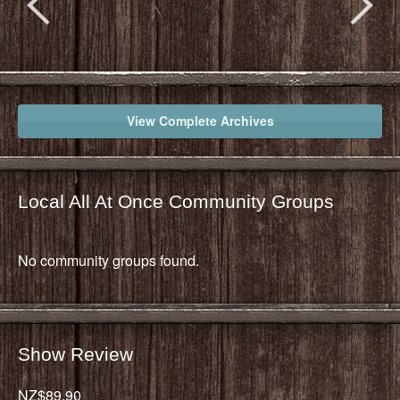
View Complete Archives
Local All At Once Community Groups
No community groups found.
Show Review
NZ$89.90