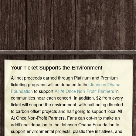
Your Ticket Supports the Environment
All net proceeds earned through Platinum and Premium
ticketing programs will be donated to the
Johnson Ohana
Foundation
to support
All At Once Non-Profit Partners
in
communities near each concert. In addition, $2 from every
ticket will support the environment, with half being directed
to carbon offset projects and half going to support local All
At Once Non-Profit Partners. Fans can opt-in to make an
additional donation to the Johnson Ohana Foundation to
support environmental projects, plastic free initiatives, and