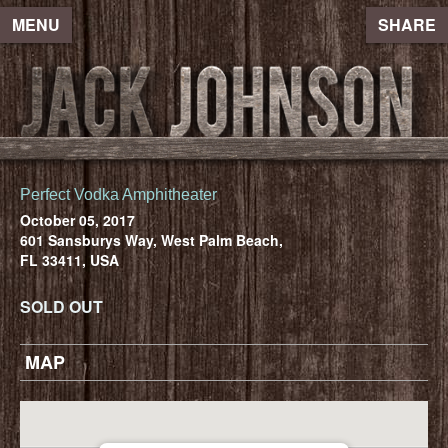
MENU
SHARE
Perfect Vodka Amphitheater
October 05, 2017
601 Sansburys Way, West Palm Beach,
FL 33411, USA
SOLD OUT
MAP