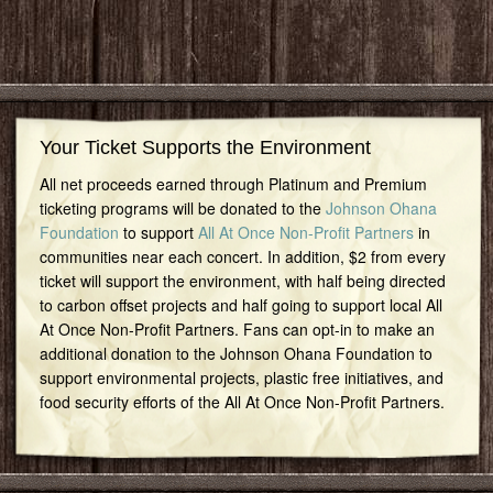
Your Ticket Supports the Environment
All net proceeds earned through Platinum and Premium
ticketing programs will be donated to the
Johnson Ohana
Foundation
to support
All At Once Non-Profit Partners
in
communities near each concert. In addition, $2 from every
ticket will support the environment, with half being directed
to carbon offset projects and half going to support local All
At Once Non-Profit Partners. Fans can opt-in to make an
additional donation to the Johnson Ohana Foundation to
support environmental projects, plastic free initiatives, and
food security efforts of the All At Once Non-Profit Partners.