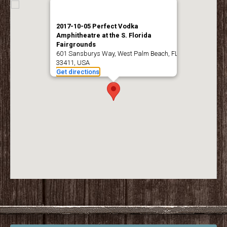
2017-10-05 Perfect Vodka
Amphitheatre at the S. Florida
Fairgrounds
601 Sansburys Way, West Palm Beach, FL
33411, USA
Get directions