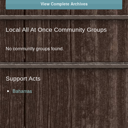
View Complete Archives
Local All At Once Community Groups
No community groups found.
Support Acts
Bahamas