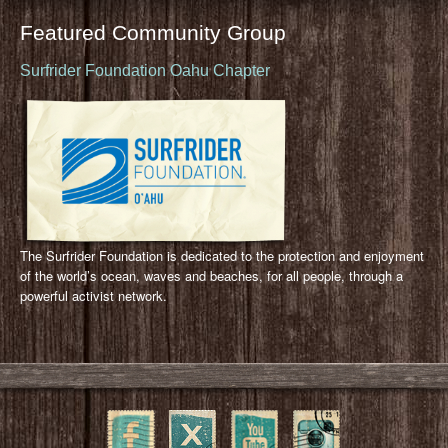
Featured Community Group
Surfrider Foundation Oahu Chapter
The Surfrider Foundation is dedicated to the protection and enjoyment
of the world’s ocean, waves and beaches, for all people, through a
powerful activist network.