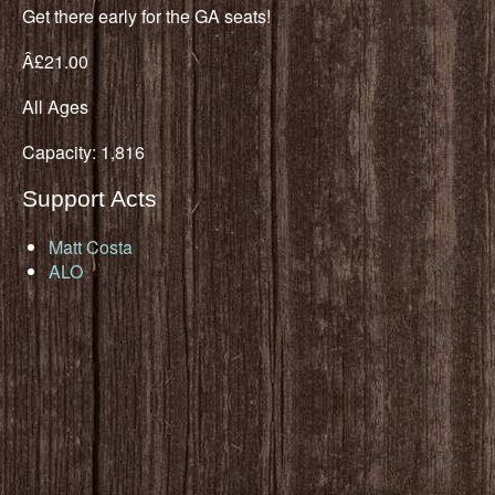
Get there early for the GA seats!
Â£21.00
All Ages
Capacity: 1,816
Support Acts
Matt Costa
ALO