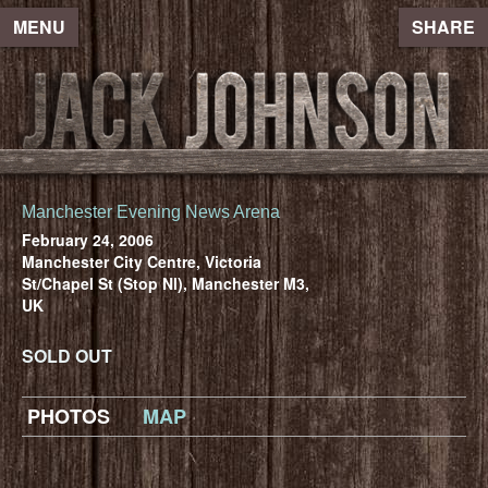
MENU
SHARE
Manchester Evening News Arena
February 24, 2006
Manchester City Centre, Victoria
St/Chapel St (Stop Nl), Manchester M3,
UK
SOLD OUT
PHOTOS
MAP