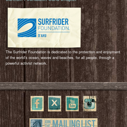
The Surfrider Foundation is dedicated to the protection and enjoyment
of the world’s ocean, waves and beaches, for all people, through a
powerful activist network.