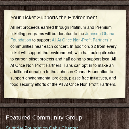
Your Ticket Supports the Environment
All net proceeds earned through Platinum and Premium
ticketing programs will be donated to the
Johnson Ohana
Foundation
to support
All At Once Non-Profit Partners
in
communities near each concert. In addition, $2 from every
ticket will support the environment, with half being directed
to carbon offset projects and half going to support local All
At Once Non-Profit Partners. Fans can opt-in to make an
additional donation to the Johnson Ohana Foundation to
support environmental projects, plastic free initiatives, and
food security efforts of the All At Once Non-Profit Partners.
Featured Community Group
Surfrider Foundation Oahu Chapter