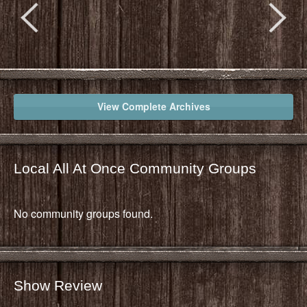
View Complete Archives
Local All At Once Community Groups
No community groups found.
Show Review