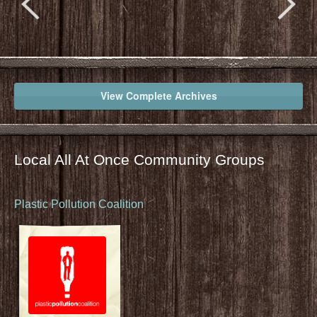
View Complete Archives
Local All At Once Community Groups
Plastic Pollution Coalition