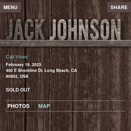
MENU
SHARE
Cali Vibes
February 19, 2023
400 E Shoreline Dr, Long Beach, CA
90802, USA
SOLD OUT
PHOTOS
MAP