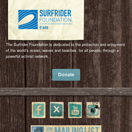
The Surfrider Foundation is dedicated to the protection and enjoyment
of the world’s ocean, waves and beaches, for all people, through a
powerful activist network.
Donate