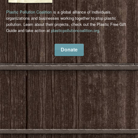
Plastic Pollution Coalition
is a global alliance of individuals,
organizations and businesses working together to stop plastic
pollution. Learn about their projects, check out the Plastic Free Gift
Guide and take action at
plasticpollutioncoalition.org
.
Donate