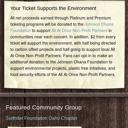
Your Ticket Supports the Environment
All net proceeds earned through Platinum and Premium
ticketing programs will be donated to the
Johnson Ohana
Foundation
to support
All At Once Non-Profit Partners
in
communities near each concert. In addition, $2 from every
ticket will support the environment, with half being directed
to carbon offset projects and half going to support local All
At Once Non-Profit Partners. Fans can opt-in to make an
additional donation to the Johnson Ohana Foundation to
support environmental projects, plastic free initiatives, and
food security efforts of the All At Once Non-Profit Partners.
Featured Community Group
Surfrider Foundation Oahu Chapter