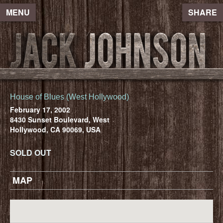
MENU
SHARE
House of Blues (West Hollywood)
February 17, 2002
8430 Sunset Boulevard, West
Hollywood, CA 90069, USA
SOLD OUT
MAP