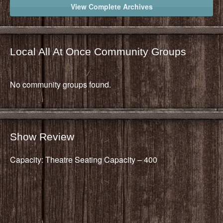
View Complete Archives
Local All At Once Community Groups
No community groups found.
Show Review
Capacity: Theatre Seating Capacity – 400