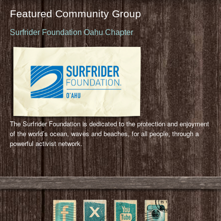
Featured Community Group
Surfrider Foundation Oahu Chapter
The Surfrider Foundation is dedicated to the protection and enjoyment
of the world’s ocean, waves and beaches, for all people, through a
powerful activist network.