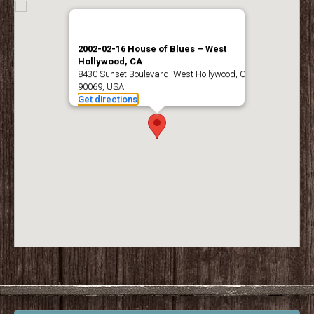
2002-02-16 House of Blues – West
Hollywood, CA
8430 Sunset Boulevard, West Hollywood, CA
90069, USA
Get directions