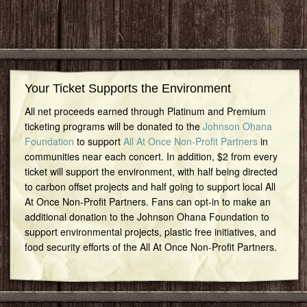
Your Ticket Supports the Environment
All net proceeds earned through Platinum and Premium
ticketing programs will be donated to the
Johnson Ohana
Foundation
to support
All At Once Non-Profit Partners
in
communities near each concert. In addition, $2 from every
ticket will support the environment, with half being directed
to carbon offset projects and half going to support local All
At Once Non-Profit Partners. Fans can opt-in to make an
additional donation to the Johnson Ohana Foundation to
support environmental projects, plastic free initiatives, and
food security efforts of the All At Once Non-Profit Partners.