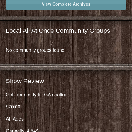
View Complete Archives
Local All At Once Community Groups
No community groups found.
Show Review
Get there early for GA seating!
$70.00
All Ages
Capacity: 4,845