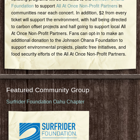
Foundation
to support
All At Once Non-Profit Partners
in
communities near each concert. In addition, $2 from every
ticket will support the environment, with half being directed
to carbon offset projects and half going to support local All
At Once Non-Profit Partners. Fans can opt-in to make an
additional donation to the Johnson Ohana Foundation to
support environmental projects, plastic free initiatives, and
food security efforts of the All At Once Non-Profit Partners.
Featured Community Group
Surfrider Foundation Oahu Chapter