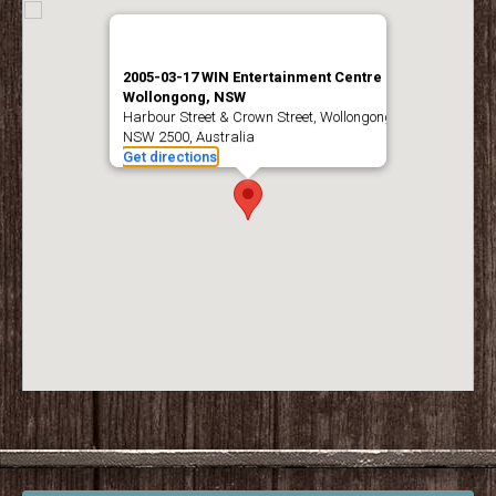
2005-03-17 WIN Entertainment Centre –
Wollongong, NSW
Harbour Street & Crown Street, Wollongong
NSW 2500, Australia
Get directions