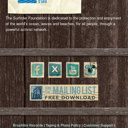
The Surfrider Foundation is dedicated to the protection and enjoyment
of the world’s ocean, waves and beaches, for all people, through a
powerful activist network.
Brushfire Records
|
Taping & Photo Policy
|
Customer Support
|