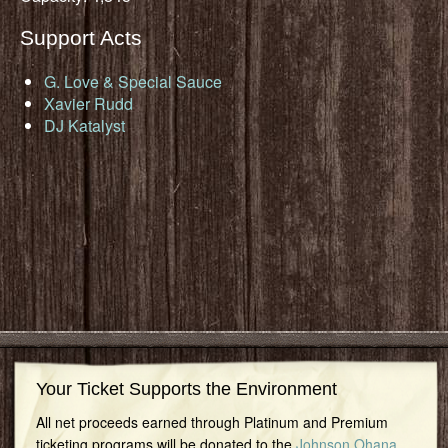
Support Acts
G. Love & Special Sauce
Xavier Rudd
DJ Katalyst
Your Ticket Supports the Environment
All net proceeds earned through Platinum and Premium
ticketing programs will be donated to the
Johnson Ohana