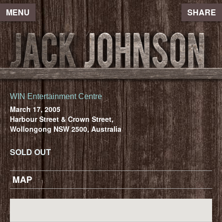
MENU
SHARE
WIN Entertainment Centre
March 17, 2005
Harbour Street & Crown Street,
Wollongong NSW 2500, Australia
SOLD OUT
MAP