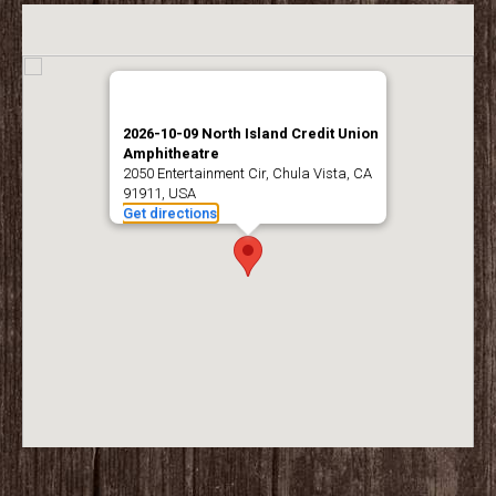
2026-10-09 North Island Credit Union
Amphitheatre
2050 Entertainment Cir, Chula Vista, CA
91911, USA
Get directions