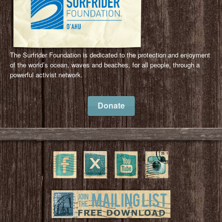
The Surfrider Foundation is dedicated to the protection and enjoyment
of the world’s ocean, waves and beaches, for all people, through a
powerful activist network.
Donate