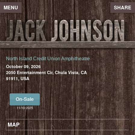
MENU
SHARE
North Island Credit Union Amphitheatre
October 09, 2026
2050 Entertainment Cir, Chula Vista, CA
91911, USA
On-Sale
11/10/2025
MAP