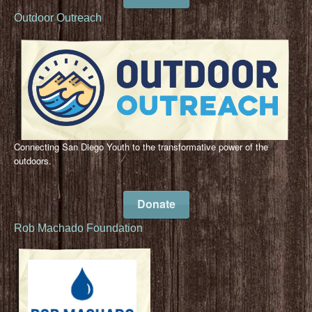
Outdoor Outreach
Connecting San Diego Youth to the transformative power of the
outdoors.
Donate
Rob Machado Foundation