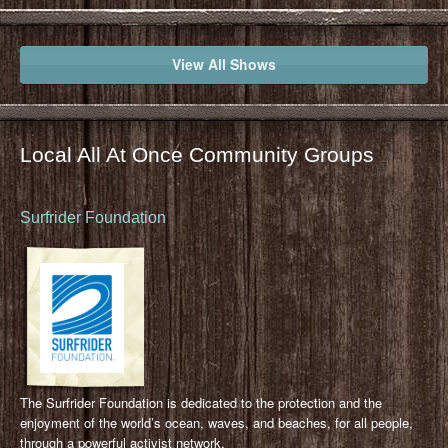
View All Shows
Local All At Once Community Groups
Surfrider Foundation
The Surfrider Foundation is dedicated to the protection and the
enjoyment of the world’s ocean, waves, and beaches, for all people,
through a powerful activist network.