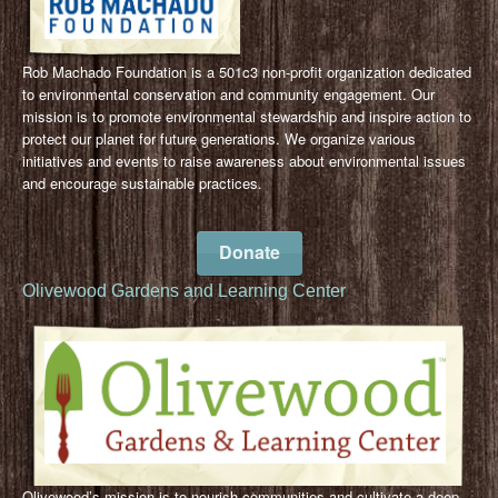
Rob Machado Foundation is a 501c3 non-profit organization dedicated
to environmental conservation and community engagement. Our
mission is to promote environmental stewardship and inspire action to
protect our planet for future generations. We organize various
initiatives and events to raise awareness about environmental issues
and encourage sustainable practices.
Donate
Olivewood Gardens and Learning Center
Olivewood’s mission is to nourish communities and cultivate a deep