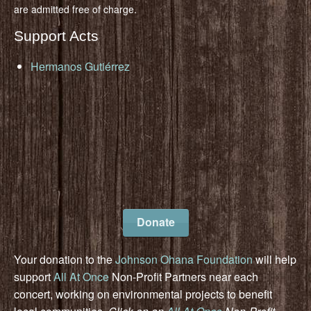
are admitted free of charge.
Support Acts
Hermanos Gutiérrez
Donate
Your donation to the
Johnson Ohana Foundation
will help
support
All At Once
Non-Profit Partners near each
concert, working on environmental projects to benefit