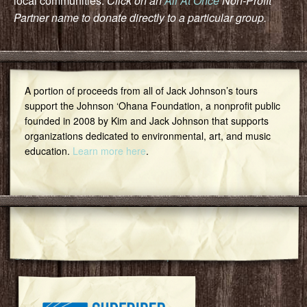
local communities.
Click on an
All At Once
Non-Profit
Partner name to donate directly to a particular group.
A portion of proceeds from all of Jack Johnson’s tours
support the Johnson ‘Ohana Foundation, a nonprofit public
founded in 2008 by Kim and Jack Johnson that supports
organizations dedicated to environmental, art, and music
education.
Learn more here
.
Featured Community Group
Surfrider Foundation Oahu Chapter